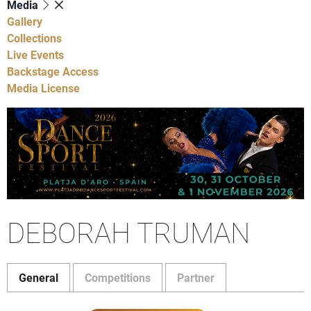
Media
Gallery
Collections
Live Events
Backstage Access
Media License
DEBORAH TRUMAN
General
Competitions
Partner