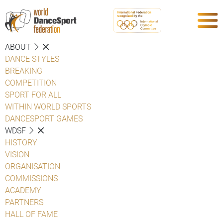
ABOUT
DANCE STYLES
BREAKING
COMPETITION
SPORT FOR ALL
WITHIN WORLD SPORTS
DANCESPORT GAMES
WDSF
HISTORY
VISION
ORGANISATION
COMMISSIONS
ACADEMY
PARTNERS
HALL OF FAME