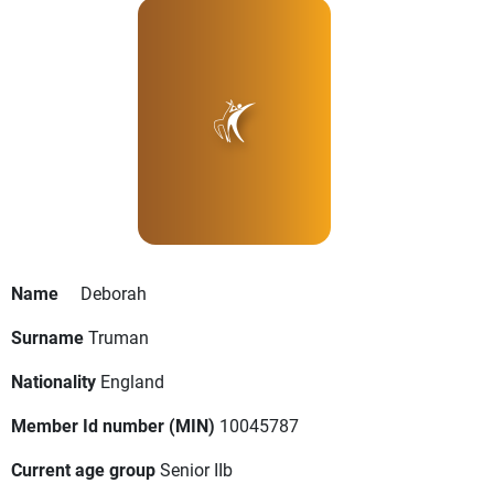
Name
Deborah
Surname
Truman
Nationality
England
Member Id number (MIN)
10045787
Current age group
Senior IIb