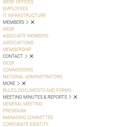
WDSF OFFICES
EMPLOYEES
IT INFRASTRUCTURE
MEMBERS
WDSF
ASSOCIATE MEMBERS
ASSOCIATIONS
MEMBERSHIP
CONTACT
WDSF
COMMISSIONS
NATIONAL ADMINISTRATORS
MORE
RULES, DOCUMENTS AND FORMS
MEETING MINUTES & REPORTS
GENERAL MEETING
PRESIDIUM
MANAGING COMMITTEE
CORPORATE IDENTITY