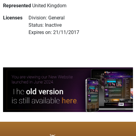
Represented
United Kingdom
Licenses
Division: General
Status: Inactive
Expires on: 21/11/2017