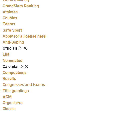
GrandSlam Ranking
Athletes
Couples
Teams
Safe Sport
Apply for a license here
Anti-Doping
Officials
List
Nominated
Calendar
Competitions
Results
Congresses and Exams
Title grantings
AGM
Organisers
Classic