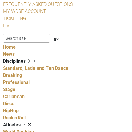
FREQUENTLY ASKED QUESTIONS
MY WDSF ACCOUNT
TICKETING
LIVE
Home
News
Disciplines
Standard, Latin and Ten Dance
Breaking
Professional
Stage
Caribbean
Disco
HipHop
Rock'n'Roll
Athletes
World Ranking