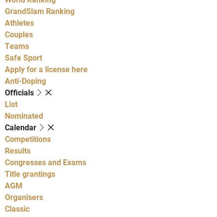
GrandSlam Ranking
Athletes
Couples
Teams
Safe Sport
Apply for a license here
Anti-Doping
Officials
List
Nominated
Calendar
Competitions
Results
Congresses and Exams
Title grantings
AGM
Organisers
Classic