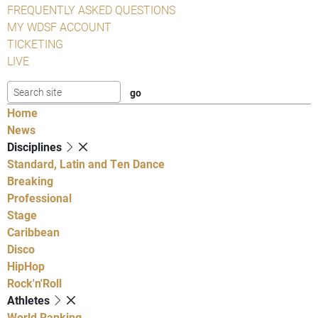
FREQUENTLY ASKED QUESTIONS
MY WDSF ACCOUNT
TICKETING
LIVE
Home
News
Disciplines
Standard, Latin and Ten Dance
Breaking
Professional
Stage
Caribbean
Disco
HipHop
Rock'n'Roll
Athletes
World Ranking