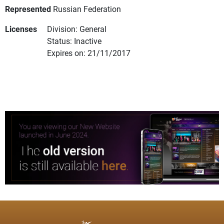
Represented
Russian Federation
Licenses
Division: General
Status: Inactive
Expires on: 21/11/2017