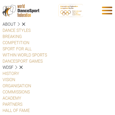
ABOUT
DANCE STYLES
BREAKING
COMPETITION
SPORT FOR ALL
WITHIN WORLD SPORTS
DANCESPORT GAMES
WDSF
HISTORY
VISION
ORGANISATION
COMMISSIONS
ACADEMY
PARTNERS
HALL OF FAME