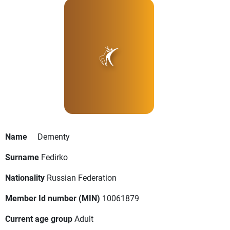
Name
Dementy
Surname
Fedirko
Nationality
Russian Federation
Member Id number (MIN)
10061879
Current age group
Adult