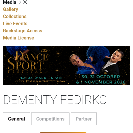
Media
Gallery
Collections
Live Events
Backstage Access
Media License
DEMENTY FEDIRKO
General
Competitions
Partner