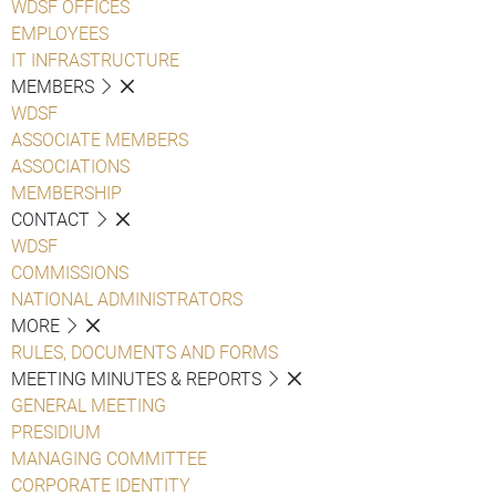
WDSF OFFICES
EMPLOYEES
IT INFRASTRUCTURE
MEMBERS
WDSF
ASSOCIATE MEMBERS
ASSOCIATIONS
MEMBERSHIP
CONTACT
WDSF
COMMISSIONS
NATIONAL ADMINISTRATORS
MORE
RULES, DOCUMENTS AND FORMS
MEETING MINUTES & REPORTS
GENERAL MEETING
PRESIDIUM
MANAGING COMMITTEE
CORPORATE IDENTITY