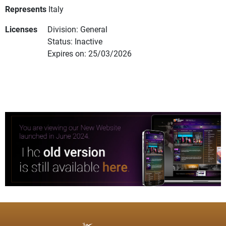
Represents
Italy
Licenses
Division: General
Status: Inactive
Expires on: 25/03/2026