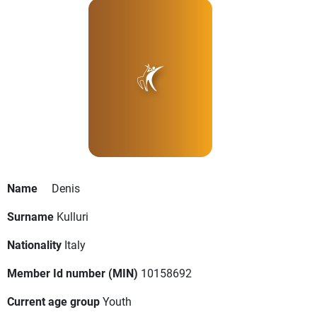
Name
Denis
Surname
Kulluri
Nationality
Italy
Member Id number (MIN)
10158692
Current age group
Youth