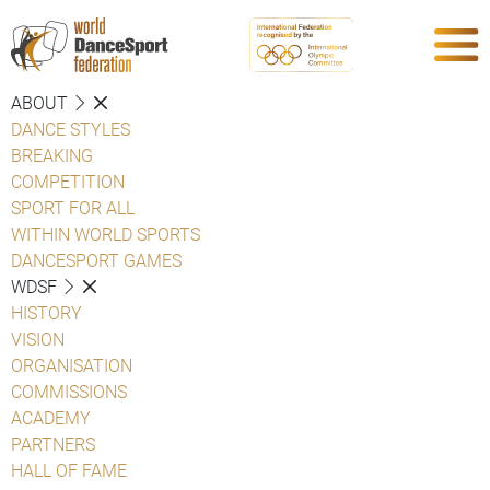
ABOUT
DANCE STYLES
BREAKING
COMPETITION
SPORT FOR ALL
WITHIN WORLD SPORTS
DANCESPORT GAMES
WDSF
HISTORY
VISION
ORGANISATION
COMMISSIONS
ACADEMY
PARTNERS
HALL OF FAME