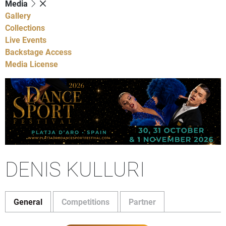
Media
Gallery
Collections
Live Events
Backstage Access
Media License
DENIS KULLURI
General
Competitions
Partner