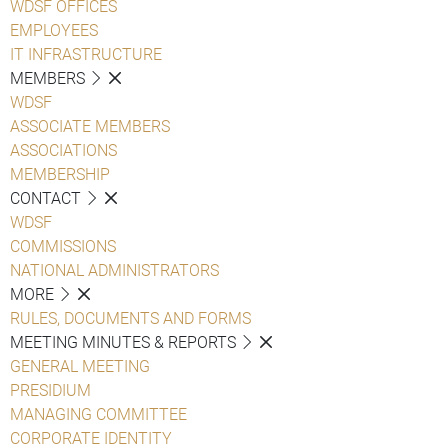
WDSF OFFICES
EMPLOYEES
IT INFRASTRUCTURE
MEMBERS
WDSF
ASSOCIATE MEMBERS
ASSOCIATIONS
MEMBERSHIP
CONTACT
WDSF
COMMISSIONS
NATIONAL ADMINISTRATORS
MORE
RULES, DOCUMENTS AND FORMS
MEETING MINUTES & REPORTS
GENERAL MEETING
PRESIDIUM
MANAGING COMMITTEE
CORPORATE IDENTITY