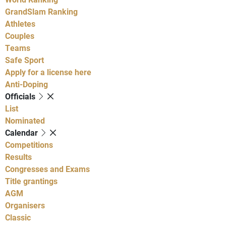
GrandSlam Ranking
Athletes
Couples
Teams
Safe Sport
Apply for a license here
Anti-Doping
Officials
List
Nominated
Calendar
Competitions
Results
Congresses and Exams
Title grantings
AGM
Organisers
Classic