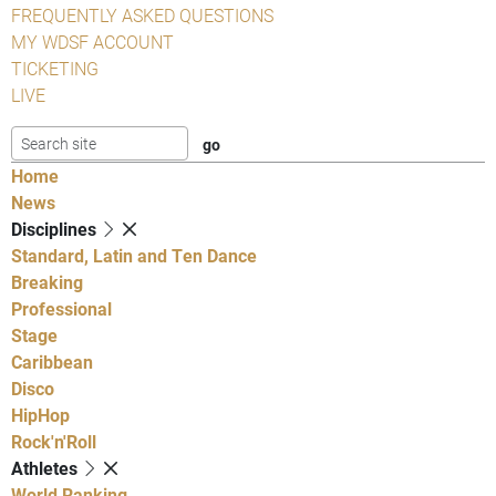
FREQUENTLY ASKED QUESTIONS
MY WDSF ACCOUNT
TICKETING
LIVE
Home
News
Disciplines
Standard, Latin and Ten Dance
Breaking
Professional
Stage
Caribbean
Disco
HipHop
Rock'n'Roll
Athletes
World Ranking