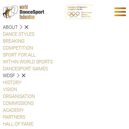
ABOUT
DANCE STYLES
BREAKING
COMPETITION
SPORT FOR ALL
WITHIN WORLD SPORTS
DANCESPORT GAMES
WDSF
HISTORY
VISION
ORGANISATION
COMMISSIONS
ACADEMY
PARTNERS
HALL OF FAME