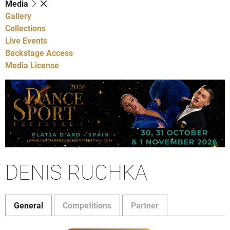
Media
Gallery
Collections
Live Events
Backstage Access
Media License
DENIS RUCHKA
General
Competitions
Partner