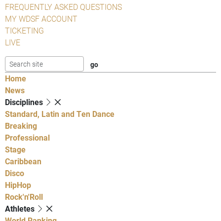
FREQUENTLY ASKED QUESTIONS
MY WDSF ACCOUNT
TICKETING
LIVE
Home
News
Disciplines
Standard, Latin and Ten Dance
Breaking
Professional
Stage
Caribbean
Disco
HipHop
Rock'n'Roll
Athletes
World Ranking