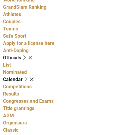
GrandSlam Ranking
Athletes
Couples
Teams
Safe Sport
Apply for a license here
Anti-Doping
Officials
List
Nominated
Calendar
Competitions
Results
Congresses and Exams
Title grantings
AGM
Organisers
Classic