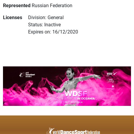
Represented
Russian Federation
Licenses
Division: General
Status: Inactive
Expires on: 16/12/2020