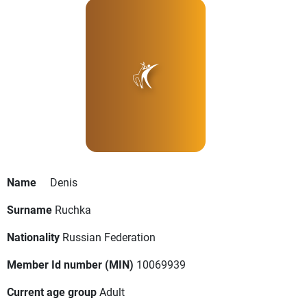
Name
Denis
Surname
Ruchka
Nationality
Russian Federation
Member Id number (MIN)
10069939
Current age group
Adult