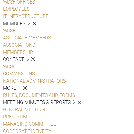
WDSF OFFICES
EMPLOYEES
IT INFRASTRUCTURE
MEMBERS
WDSF
ASSOCIATE MEMBERS
ASSOCIATIONS
MEMBERSHIP
CONTACT
WDSF
COMMISSIONS
NATIONAL ADMINISTRATORS
MORE
RULES, DOCUMENTS AND FORMS
MEETING MINUTES & REPORTS
GENERAL MEETING
PRESIDIUM
MANAGING COMMITTEE
CORPORATE IDENTITY