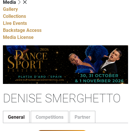
Media
Gallery
Collections
Live Events
Backstage Access
Media License
DENISE SMERGHETTO
General
Competitions
Partner