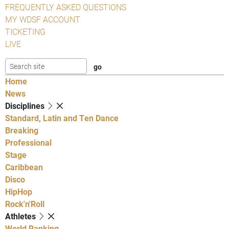
FREQUENTLY ASKED QUESTIONS
MY WDSF ACCOUNT
TICKETING
LIVE
Home
News
Disciplines
Standard, Latin and Ten Dance
Breaking
Professional
Stage
Caribbean
Disco
HipHop
Rock'n'Roll
Athletes
World Ranking