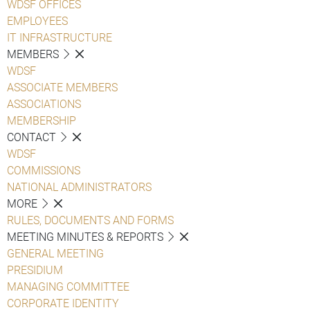
WDSF OFFICES
EMPLOYEES
IT INFRASTRUCTURE
MEMBERS
WDSF
ASSOCIATE MEMBERS
ASSOCIATIONS
MEMBERSHIP
CONTACT
WDSF
COMMISSIONS
NATIONAL ADMINISTRATORS
MORE
RULES, DOCUMENTS AND FORMS
MEETING MINUTES & REPORTS
GENERAL MEETING
PRESIDIUM
MANAGING COMMITTEE
CORPORATE IDENTITY