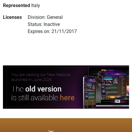
Represented
Italy
Licenses
Division: General
Status: Inactive
Expires on: 21/11/2017