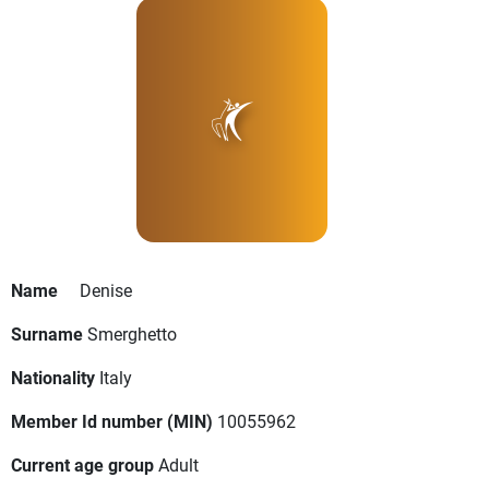
Name
Denise
Surname
Smerghetto
Nationality
Italy
Member Id number (MIN)
10055962
Current age group
Adult