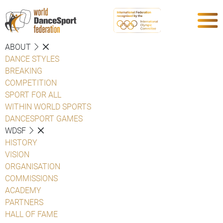
ABOUT
DANCE STYLES
BREAKING
COMPETITION
SPORT FOR ALL
WITHIN WORLD SPORTS
DANCESPORT GAMES
WDSF
HISTORY
VISION
ORGANISATION
COMMISSIONS
ACADEMY
PARTNERS
HALL OF FAME