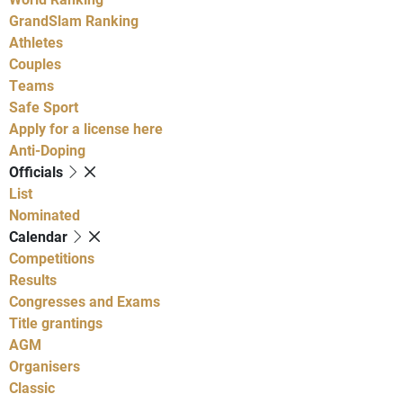
GrandSlam Ranking
Athletes
Couples
Teams
Safe Sport
Apply for a license here
Anti-Doping
Officials
List
Nominated
Calendar
Competitions
Results
Congresses and Exams
Title grantings
AGM
Organisers
Classic