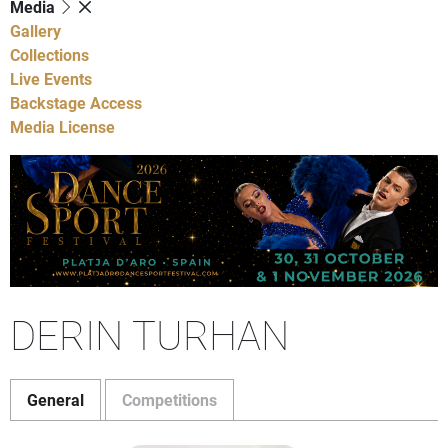
Media
Gallery
Collections
Live Events
Backstage Access
Media License
DERIN TURHAN
General
Competitions