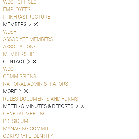
WDSF OFFICES
EMPLOYEES
IT INFRASTRUCTURE
MEMBERS
WDSF
ASSOCIATE MEMBERS
ASSOCIATIONS
MEMBERSHIP
CONTACT
WDSF
COMMISSIONS
NATIONAL ADMINISTRATORS
MORE
RULES, DOCUMENTS AND FORMS
MEETING MINUTES & REPORTS
GENERAL MEETING
PRESIDIUM
MANAGING COMMITTEE
CORPORATE IDENTITY