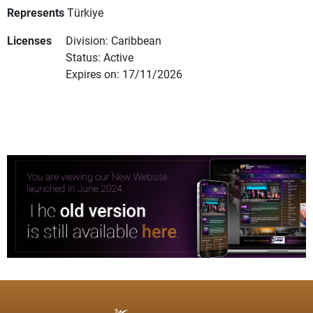
Represents
Türkiye
Licenses
Division: Caribbean
Status: Active
Expires on: 17/11/2026