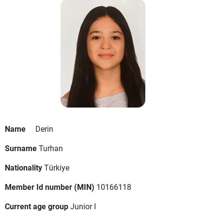
Name
Derin
Surname
Turhan
Nationality
Türkiye
Member Id number (MIN)
10166118
Current age group
Junior I