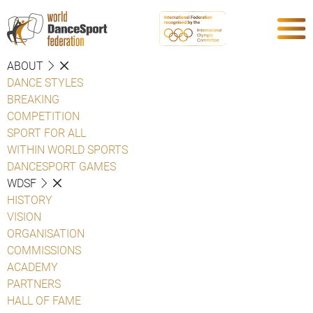
ABOUT
DANCE STYLES
BREAKING
COMPETITION
SPORT FOR ALL
WITHIN WORLD SPORTS
DANCESPORT GAMES
WDSF
HISTORY
VISION
ORGANISATION
COMMISSIONS
ACADEMY
PARTNERS
HALL OF FAME