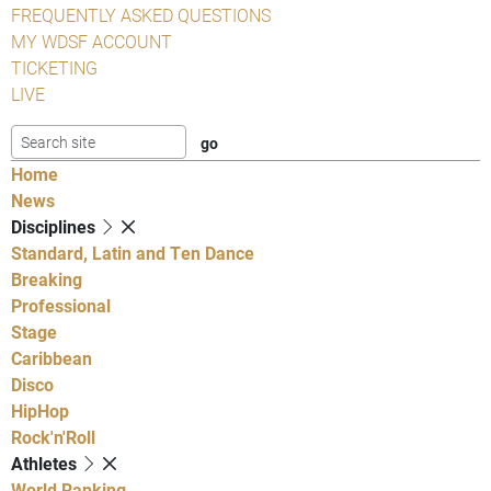
FREQUENTLY ASKED QUESTIONS
MY WDSF ACCOUNT
TICKETING
LIVE
Home
News
Disciplines
Standard, Latin and Ten Dance
Breaking
Professional
Stage
Caribbean
Disco
HipHop
Rock'n'Roll
Athletes
World Ranking