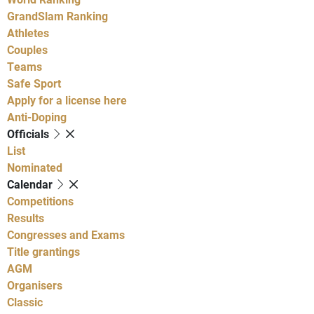
GrandSlam Ranking
Athletes
Couples
Teams
Safe Sport
Apply for a license here
Anti-Doping
Officials
List
Nominated
Calendar
Competitions
Results
Congresses and Exams
Title grantings
AGM
Organisers
Classic