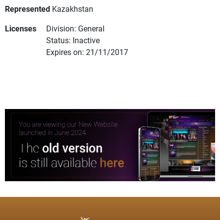
Represented
Kazakhstan
Licenses
Division: General
Status: Inactive
Expires on: 21/11/2017