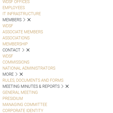
WDSF OFFICES
EMPLOYEES
IT INFRASTRUCTURE
MEMBERS
WDSF
ASSOCIATE MEMBERS
ASSOCIATIONS
MEMBERSHIP
CONTACT
WDSF
COMMISSIONS
NATIONAL ADMINISTRATORS
MORE
RULES, DOCUMENTS AND FORMS
MEETING MINUTES & REPORTS
GENERAL MEETING
PRESIDIUM
MANAGING COMMITTEE
CORPORATE IDENTITY