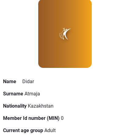
Name
Didar
Surname
Atmaja
Nationality
Kazakhstan
Member Id number (MIN)
0
Current age group
Adult