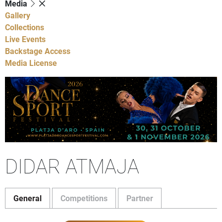
Media
Gallery
Collections
Live Events
Backstage Access
Media License
DIDAR ATMAJA
General
Competitions
Partner