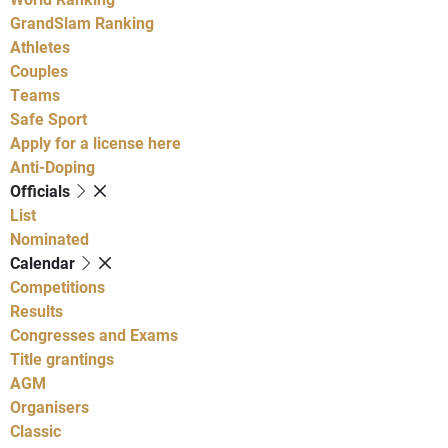
GrandSlam Ranking
Athletes
Couples
Teams
Safe Sport
Apply for a license here
Anti-Doping
Officials
List
Nominated
Calendar
Competitions
Results
Congresses and Exams
Title grantings
AGM
Organisers
Classic