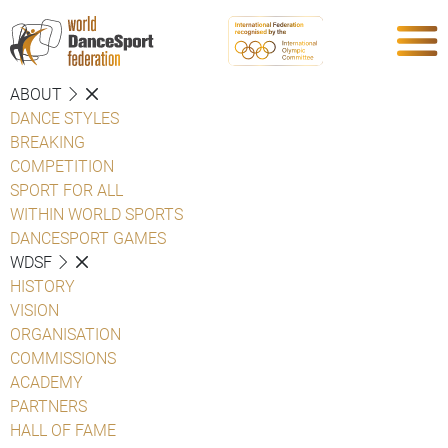
ABOUT
DANCE STYLES
BREAKING
COMPETITION
SPORT FOR ALL
WITHIN WORLD SPORTS
DANCESPORT GAMES
WDSF
HISTORY
VISION
ORGANISATION
COMMISSIONS
ACADEMY
PARTNERS
HALL OF FAME