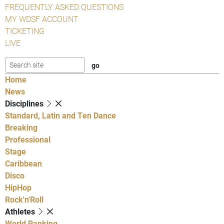
FREQUENTLY ASKED QUESTIONS
MY WDSF ACCOUNT
TICKETING
LIVE
Home
News
Disciplines
Standard, Latin and Ten Dance
Breaking
Professional
Stage
Caribbean
Disco
HipHop
Rock'n'Roll
Athletes
World Ranking