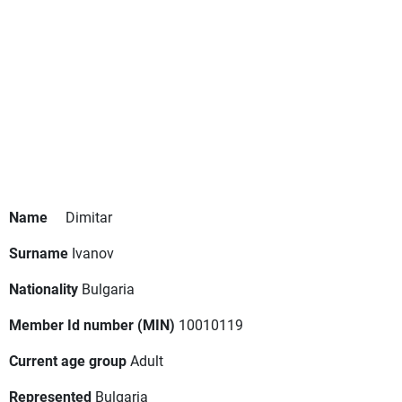
Name
Dimitar
Surname
Ivanov
Nationality
Bulgaria
Member Id number (MIN)
10010119
Current age group
Adult
Represented
Bulgaria