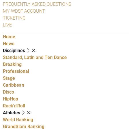
FREQUENTLY ASKED QUESTIONS
MY WDSF ACCOUNT
TICKETING
LIVE
Home
News
Disciplines
Standard, Latin and Ten Dance
Breaking
Professional
Stage
Caribbean
Disco
HipHop
Rock'n'Roll
Athletes
World Ranking
GrandSlam Ranking