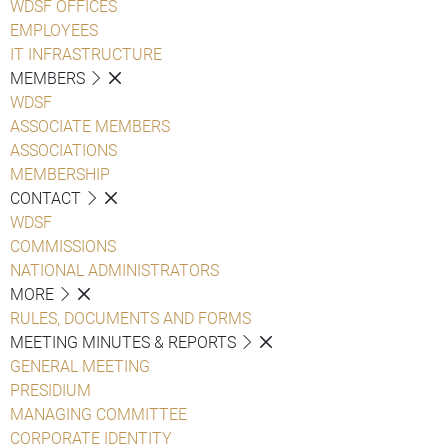
WDSF OFFICES
EMPLOYEES
IT INFRASTRUCTURE
MEMBERS
WDSF
ASSOCIATE MEMBERS
ASSOCIATIONS
MEMBERSHIP
CONTACT
WDSF
COMMISSIONS
NATIONAL ADMINISTRATORS
MORE
RULES, DOCUMENTS AND FORMS
MEETING MINUTES & REPORTS
GENERAL MEETING
PRESIDIUM
MANAGING COMMITTEE
CORPORATE IDENTITY