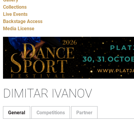
Collections
Live Events
Backstage Access
Media License
DIMITAR IVANOV
General
Competitions
Partner