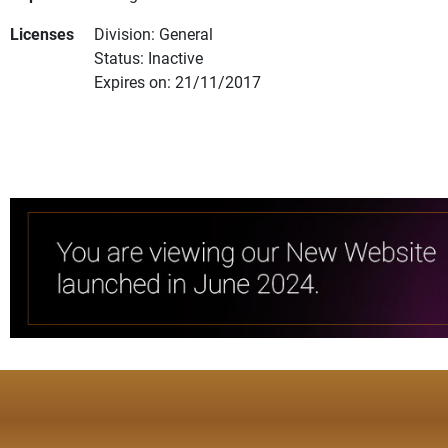
Licenses
Division: General
Status: Inactive
Expires on: 21/11/2017