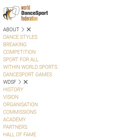
ABOUT
DANCE STYLES
BREAKING
COMPETITION
SPORT FOR ALL
WITHIN WORLD SPORTS
DANCESPORT GAMES
WDSF
HISTORY
VISION
ORGANISATION
COMMISSIONS
ACADEMY
PARTNERS
HALL OF FAME