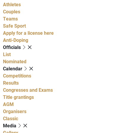
Athletes
Couples
Teams
Safe Sport
Apply for a license here
Anti-Doping
Officials
List
Nominated
Calendar
Competitions
Results
Congresses and Exams
Title grantings
AGM
Organisers
Classic
Media
Gallery