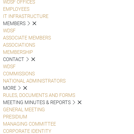
WDSF OFFICES
EMPLOYEES
IT INFRASTRUCTURE
MEMBERS
WDSF
ASSOCIATE MEMBERS
ASSOCIATIONS
MEMBERSHIP
CONTACT
WDSF
COMMISSIONS
NATIONAL ADMINISTRATORS
MORE
RULES, DOCUMENTS AND FORMS
MEETING MINUTES & REPORTS
GENERAL MEETING
PRESIDIUM
MANAGING COMMITTEE
CORPORATE IDENTITY