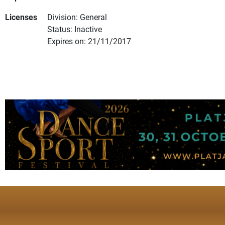
Licenses
Division: General
Status: Inactive
Expires on: 21/11/2017