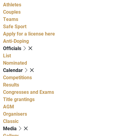
Athletes
Couples
Teams
Safe Sport
Apply for a license here
Anti-Doping
Officials
List
Nominated
Calendar
Competitions
Results
Congresses and Exams
Title grantings
AGM
Organisers
Classic
Media
Gallery