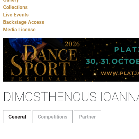
Collections
Live Events
Backstage Access
Media License
DIMOSTHENOUS IOANN
General
Competitions
Partner