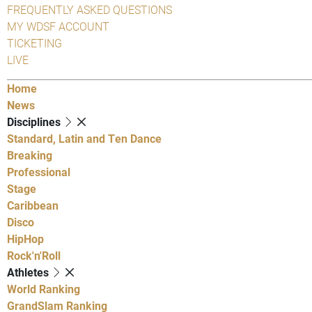
FREQUENTLY ASKED QUESTIONS
MY WDSF ACCOUNT
TICKETING
LIVE
Home
News
Disciplines
Standard, Latin and Ten Dance
Breaking
Professional
Stage
Caribbean
Disco
HipHop
Rock'n'Roll
Athletes
World Ranking
GrandSlam Ranking