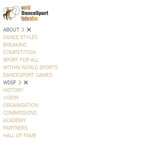
ABOUT
DANCE STYLES
BREAKING
COMPETITION
SPORT FOR ALL
WITHIN WORLD SPORTS
DANCESPORT GAMES
WDSF
HISTORY
VISION
ORGANISATION
COMMISSIONS
ACADEMY
PARTNERS
HALL OF FAME