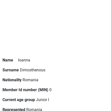
Name
Ioanna
Surname
Dimosthenous
Nationality
Romania
Member Id number (MIN)
0
Current age group
Junior I
Represented
Romania