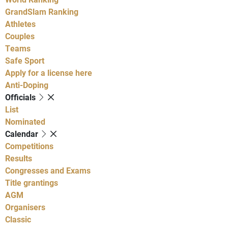
GrandSlam Ranking
Athletes
Couples
Teams
Safe Sport
Apply for a license here
Anti-Doping
Officials
List
Nominated
Calendar
Competitions
Results
Congresses and Exams
Title grantings
AGM
Organisers
Classic