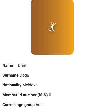
Name
Dmitrii
Surname
Doga
Nationality
Moldova
Member Id number (MIN)
0
Current age group
Adult