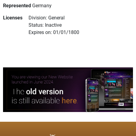
Represented
Germany
Licenses
Division: General
Status: Inactive
Expires on: 01/01/1800