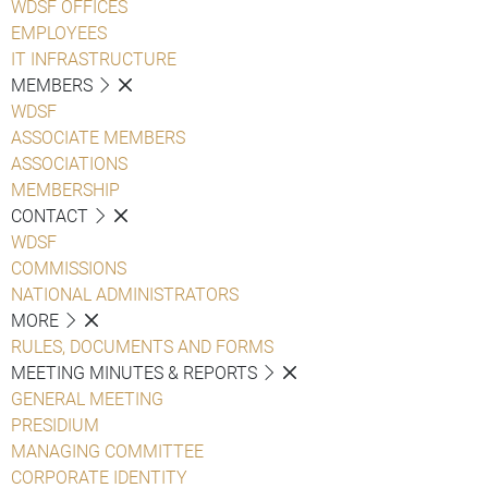
WDSF OFFICES
EMPLOYEES
IT INFRASTRUCTURE
MEMBERS
WDSF
ASSOCIATE MEMBERS
ASSOCIATIONS
MEMBERSHIP
CONTACT
WDSF
COMMISSIONS
NATIONAL ADMINISTRATORS
MORE
RULES, DOCUMENTS AND FORMS
MEETING MINUTES & REPORTS
GENERAL MEETING
PRESIDIUM
MANAGING COMMITTEE
CORPORATE IDENTITY