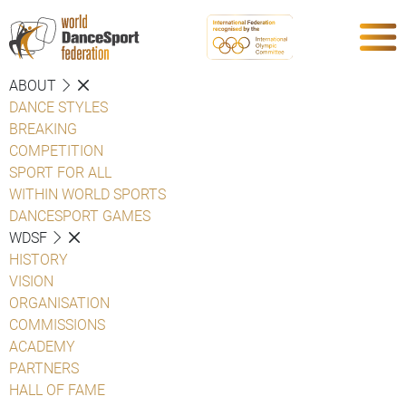
ABOUT
DANCE STYLES
BREAKING
COMPETITION
SPORT FOR ALL
WITHIN WORLD SPORTS
DANCESPORT GAMES
WDSF
HISTORY
VISION
ORGANISATION
COMMISSIONS
ACADEMY
PARTNERS
HALL OF FAME