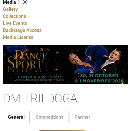
Media
Gallery
Collections
Live Events
Backstage Access
Media License
DMITRII DOGA
General
Competitions
Partner