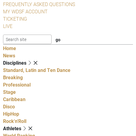
FREQUENTLY ASKED QUESTIONS
MY WDSF ACCOUNT
TICKETING
LIVE
Home
News
Disciplines
Standard, Latin and Ten Dance
Breaking
Professional
Stage
Caribbean
Disco
HipHop
Rock'n'Roll
Athletes
World Ranking