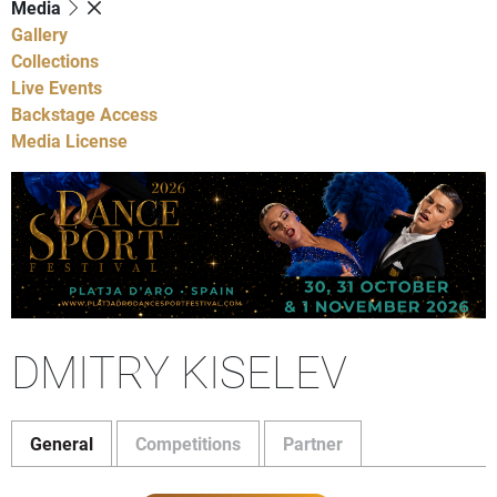
Media
Gallery
Collections
Live Events
Backstage Access
Media License
DMITRY KISELEV
General
Competitions
Partner