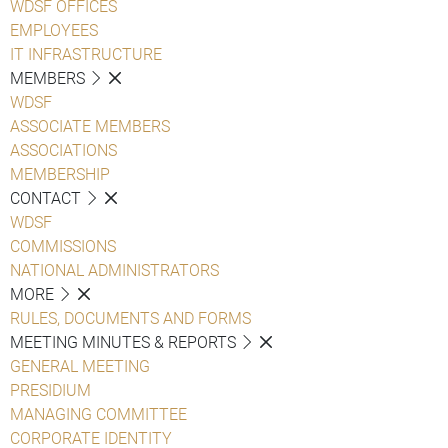
WDSF OFFICES
EMPLOYEES
IT INFRASTRUCTURE
MEMBERS
WDSF
ASSOCIATE MEMBERS
ASSOCIATIONS
MEMBERSHIP
CONTACT
WDSF
COMMISSIONS
NATIONAL ADMINISTRATORS
MORE
RULES, DOCUMENTS AND FORMS
MEETING MINUTES & REPORTS
GENERAL MEETING
PRESIDIUM
MANAGING COMMITTEE
CORPORATE IDENTITY