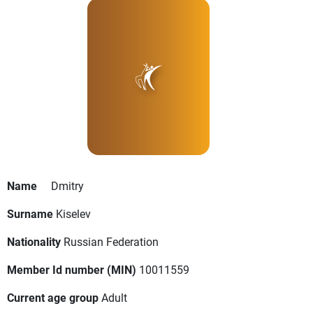
Name
Dmitry
Surname
Kiselev
Nationality
Russian Federation
Member Id number (MIN)
10011559
Current age group
Adult