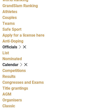
GrandSlam Ranking
Athletes
Couples
Teams
Safe Sport
Apply for a license here
Anti-Doping
Officials
List
Nominated
Calendar
Competitions
Results
Congresses and Exams
Title grantings
AGM
Organisers
Classic