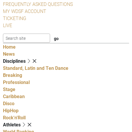
FREQUENTLY ASKED QUESTIONS
MY WDSF ACCOUNT
TICKETING
LIVE
Home
News
Disciplines
Standard, Latin and Ten Dance
Breaking
Professional
Stage
Caribbean
Disco
HipHop
Rock'n'Roll
Athletes
World Ranking