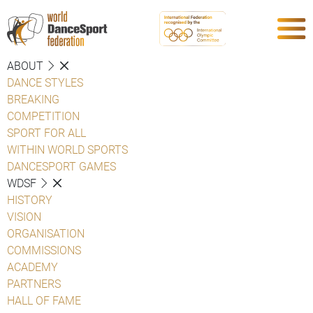
ABOUT
DANCE STYLES
BREAKING
COMPETITION
SPORT FOR ALL
WITHIN WORLD SPORTS
DANCESPORT GAMES
WDSF
HISTORY
VISION
ORGANISATION
COMMISSIONS
ACADEMY
PARTNERS
HALL OF FAME