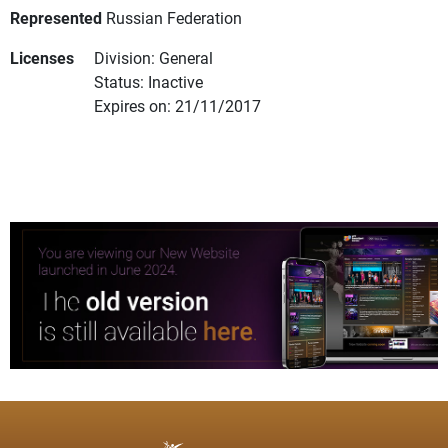
Represented
Russian Federation
Licenses
Division: General
Status: Inactive
Expires on: 21/11/2017