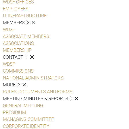
WDSF OFFICES
EMPLOYEES
IT INFRASTRUCTURE
MEMBERS
WDSF
ASSOCIATE MEMBERS
ASSOCIATIONS
MEMBERSHIP
CONTACT
WDSF
COMMISSIONS
NATIONAL ADMINISTRATORS
MORE
RULES, DOCUMENTS AND FORMS
MEETING MINUTES & REPORTS
GENERAL MEETING
PRESIDIUM
MANAGING COMMITTEE
CORPORATE IDENTITY