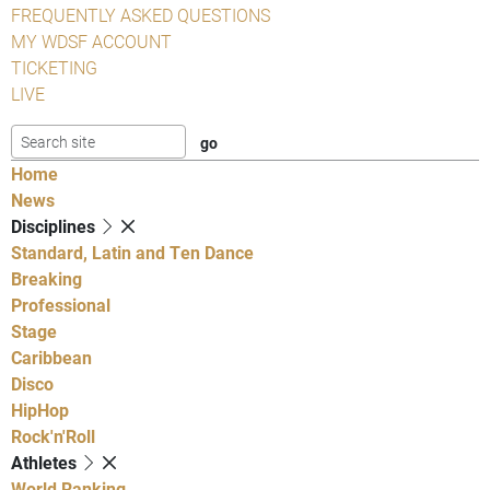
FREQUENTLY ASKED QUESTIONS
MY WDSF ACCOUNT
TICKETING
LIVE
Home
News
Disciplines
Standard, Latin and Ten Dance
Breaking
Professional
Stage
Caribbean
Disco
HipHop
Rock'n'Roll
Athletes
World Ranking