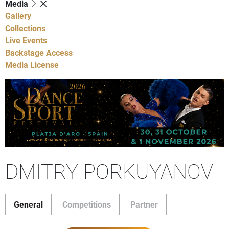
Media
Gallery
Collections
Live Events
Backstage Access
Media License
DMITRY PORKUYANOV
General
Competitions
Partner