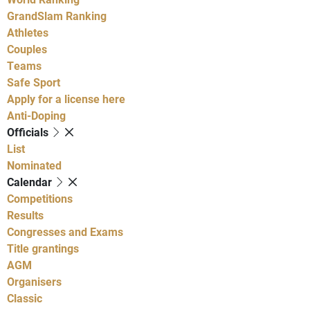
GrandSlam Ranking
Athletes
Couples
Teams
Safe Sport
Apply for a license here
Anti-Doping
Officials
List
Nominated
Calendar
Competitions
Results
Congresses and Exams
Title grantings
AGM
Organisers
Classic