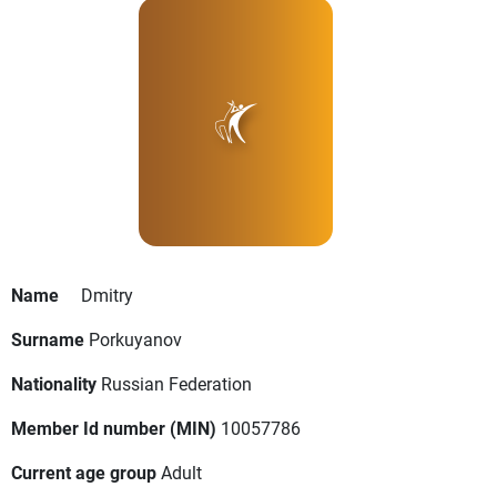
Name
Dmitry
Surname
Porkuyanov
Nationality
Russian Federation
Member Id number (MIN)
10057786
Current age group
Adult