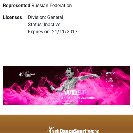
Represented
Russian Federation
Licenses
Division: General
Status: Inactive
Expires on: 21/11/2017