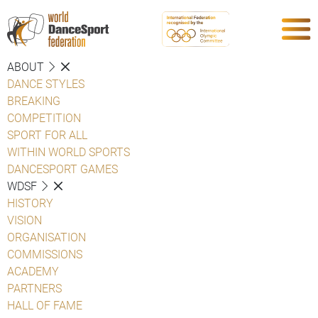
ABOUT
DANCE STYLES
BREAKING
COMPETITION
SPORT FOR ALL
WITHIN WORLD SPORTS
DANCESPORT GAMES
WDSF
HISTORY
VISION
ORGANISATION
COMMISSIONS
ACADEMY
PARTNERS
HALL OF FAME