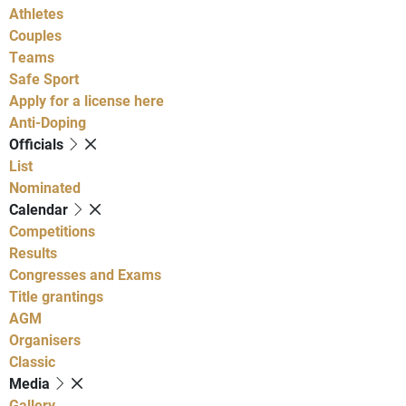
Athletes
Couples
Teams
Safe Sport
Apply for a license here
Anti-Doping
Officials
List
Nominated
Calendar
Competitions
Results
Congresses and Exams
Title grantings
AGM
Organisers
Classic
Media
Gallery