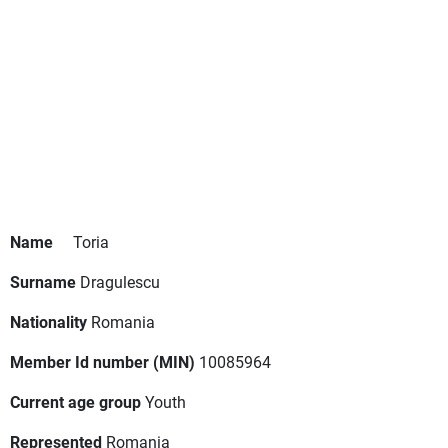
Name
Toria
Surname
Dragulescu
Nationality
Romania
Member Id number (MIN)
10085964
Current age group
Youth
Represented
Romania