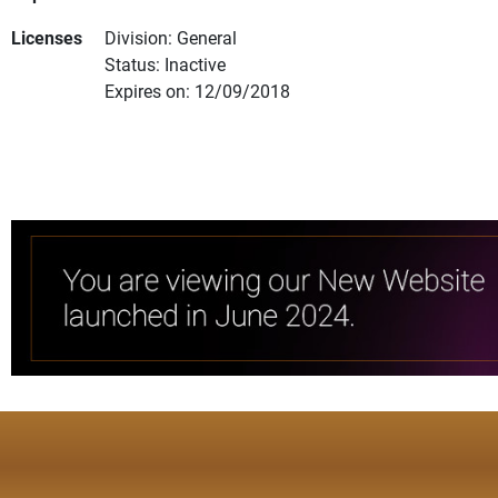
Licenses
Division: General
Status: Inactive
Expires on: 12/09/2018