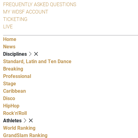
FREQUENTLY ASKED QUESTIONS
MY WDSF ACCOUNT
TICKETING
LIVE
Home
News
Disciplines
Standard, Latin and Ten Dance
Breaking
Professional
Stage
Caribbean
Disco
HipHop
Rock'n'Roll
Athletes
World Ranking
GrandSlam Ranking