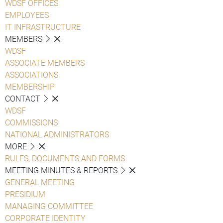
WDSF OFFICES
EMPLOYEES
IT INFRASTRUCTURE
MEMBERS
WDSF
ASSOCIATE MEMBERS
ASSOCIATIONS
MEMBERSHIP
CONTACT
WDSF
COMMISSIONS
NATIONAL ADMINISTRATORS
MORE
RULES, DOCUMENTS AND FORMS
MEETING MINUTES & REPORTS
GENERAL MEETING
PRESIDIUM
MANAGING COMMITTEE
CORPORATE IDENTITY