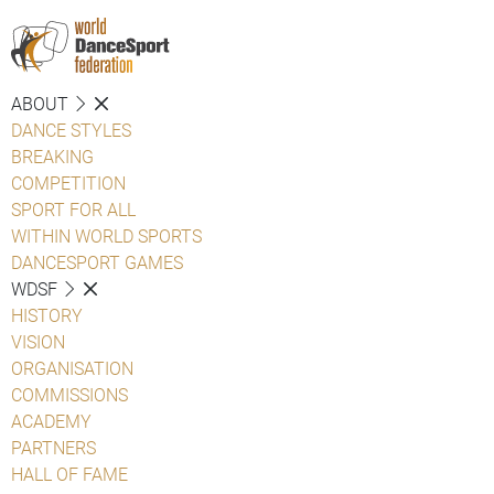
ABOUT
DANCE STYLES
BREAKING
COMPETITION
SPORT FOR ALL
WITHIN WORLD SPORTS
DANCESPORT GAMES
WDSF
HISTORY
VISION
ORGANISATION
COMMISSIONS
ACADEMY
PARTNERS
HALL OF FAME