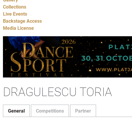
Collections
Live Events
Backstage Access
Media License
DRAGULESCU TORIA
General
Competitions
Partner