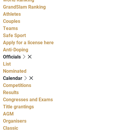
GrandSlam Ranking
Athletes
Couples
Teams
Safe Sport
Apply for a license here
Anti-Doping
Officials
List
Nominated
Calendar
Competitions
Results
Congresses and Exams
Title grantings
AGM
Organisers
Classic