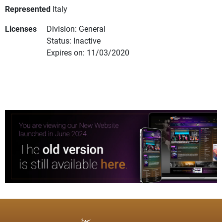
Represented
Italy
Licenses
Division: General
Status: Inactive
Expires on: 11/03/2020