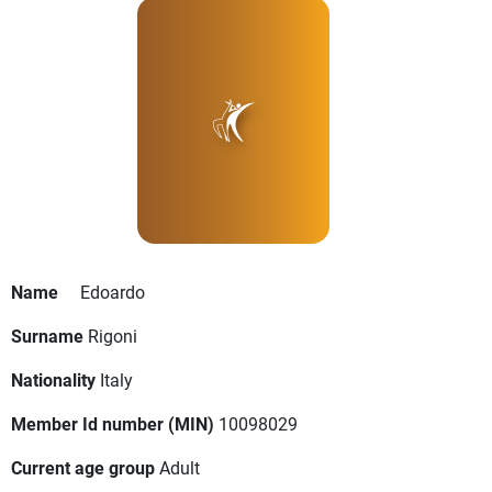
Name
Edoardo
Surname
Rigoni
Nationality
Italy
Member Id number (MIN)
10098029
Current age group
Adult