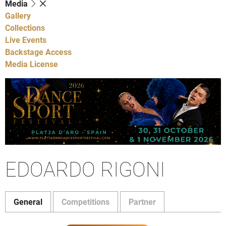
Media
Gallery
Collections
Live Events
Backstage Access
Media License
EDOARDO RIGONI
General
Competitions
Partner