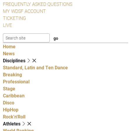
FREQUENTLY ASKED QUESTIONS
MY WDSF ACCOUNT
TICKETING
LIVE
Home
News
Disciplines
Standard, Latin and Ten Dance
Breaking
Professional
Stage
Caribbean
Disco
HipHop
Rock'n'Roll
Athletes
World Ranking