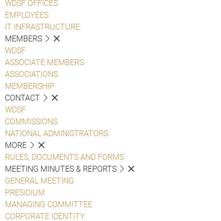
WDSF OFFICES
EMPLOYEES
IT INFRASTRUCTURE
MEMBERS
WDSF
ASSOCIATE MEMBERS
ASSOCIATIONS
MEMBERSHIP
CONTACT
WDSF
COMMISSIONS
NATIONAL ADMINISTRATORS
MORE
RULES, DOCUMENTS AND FORMS
MEETING MINUTES & REPORTS
GENERAL MEETING
PRESIDIUM
MANAGING COMMITTEE
CORPORATE IDENTITY