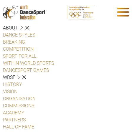
ABOUT
DANCE STYLES
BREAKING
COMPETITION
SPORT FOR ALL
WITHIN WORLD SPORTS
DANCESPORT GAMES
WDSF
HISTORY
VISION
ORGANISATION
COMMISSIONS
ACADEMY
PARTNERS
HALL OF FAME