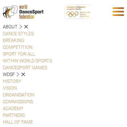
ABOUT
DANCE STYLES
BREAKING
COMPETITION
SPORT FOR ALL
WITHIN WORLD SPORTS
DANCESPORT GAMES
WDSF
HISTORY
VISION
ORGANISATION
COMMISSIONS
ACADEMY
PARTNERS
HALL OF FAME