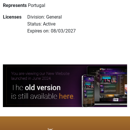
Represents
Portugal
Licenses
Division: General
Status: Active
Expires on: 08/03/2027