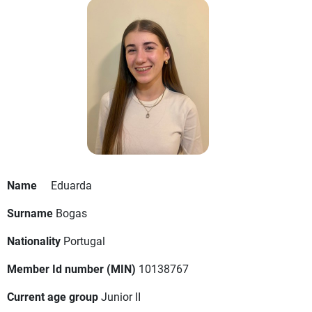
Name
Eduarda
Surname
Bogas
Nationality
Portugal
Member Id number (MIN)
10138767
Current age group
Junior II