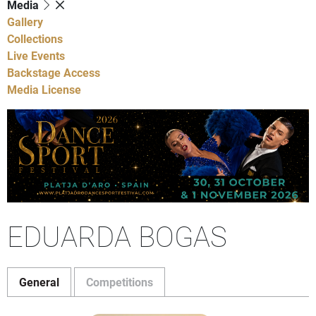
Media
Gallery
Collections
Live Events
Backstage Access
Media License
EDUARDA BOGAS
General
Competitions