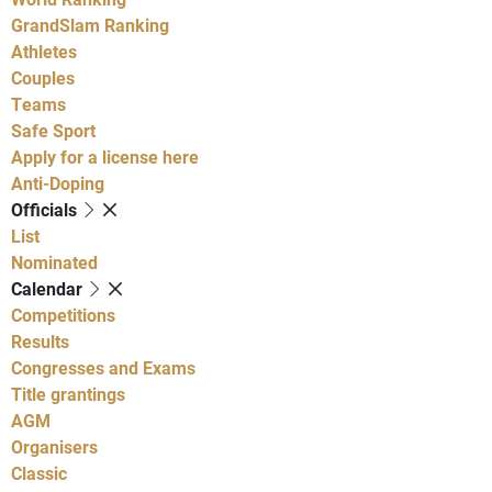
GrandSlam Ranking
Athletes
Couples
Teams
Safe Sport
Apply for a license here
Anti-Doping
Officials
List
Nominated
Calendar
Competitions
Results
Congresses and Exams
Title grantings
AGM
Organisers
Classic