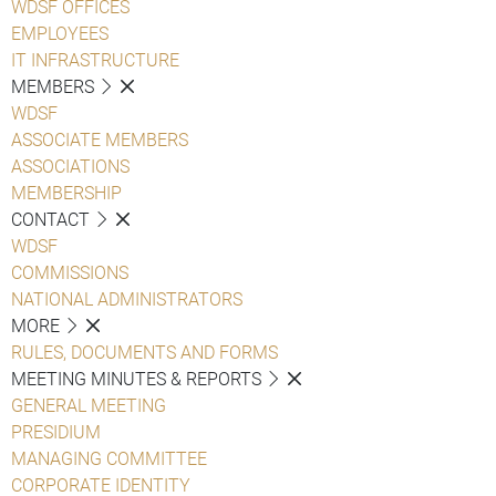
WDSF OFFICES
EMPLOYEES
IT INFRASTRUCTURE
MEMBERS
WDSF
ASSOCIATE MEMBERS
ASSOCIATIONS
MEMBERSHIP
CONTACT
WDSF
COMMISSIONS
NATIONAL ADMINISTRATORS
MORE
RULES, DOCUMENTS AND FORMS
MEETING MINUTES & REPORTS
GENERAL MEETING
PRESIDIUM
MANAGING COMMITTEE
CORPORATE IDENTITY