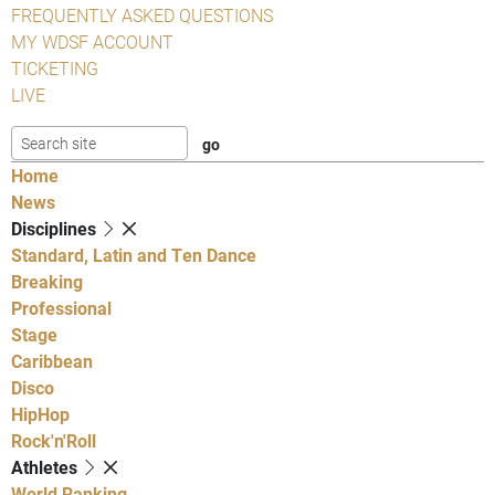
FREQUENTLY ASKED QUESTIONS
MY WDSF ACCOUNT
TICKETING
LIVE
Home
News
Disciplines
Standard, Latin and Ten Dance
Breaking
Professional
Stage
Caribbean
Disco
HipHop
Rock'n'Roll
Athletes
World Ranking