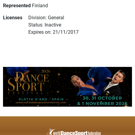
Represented
Finland
Licenses
Division: General
Status: Inactive
Expires on: 21/11/2017