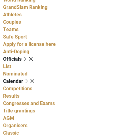
GrandSlam Ranking
Athletes
Couples
Teams
Safe Sport
Apply for a license here
Anti-Doping
Officials
List
Nominated
Calendar
Competitions
Results
Congresses and Exams
Title grantings
AGM
Organisers
Classic