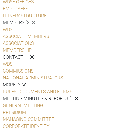
WDSF OFFICES
EMPLOYEES
IT INFRASTRUCTURE
MEMBERS
WDSF
ASSOCIATE MEMBERS
ASSOCIATIONS
MEMBERSHIP
CONTACT
WDSF
COMMISSIONS
NATIONAL ADMINISTRATORS
MORE
RULES, DOCUMENTS AND FORMS
MEETING MINUTES & REPORTS
GENERAL MEETING
PRESIDIUM
MANAGING COMMITTEE
CORPORATE IDENTITY