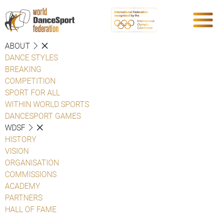
ABOUT
DANCE STYLES
BREAKING
COMPETITION
SPORT FOR ALL
WITHIN WORLD SPORTS
DANCESPORT GAMES
WDSF
HISTORY
VISION
ORGANISATION
COMMISSIONS
ACADEMY
PARTNERS
HALL OF FAME