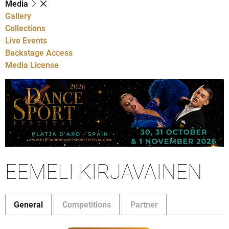
Media
Gallery
Collections
Live Events
Backstage Access
Media License
EEMELI KIRJAVAINEN
General
Competitions
Partner