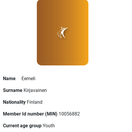
Name
Eemeli
Surname
Kirjavainen
Nationality
Finland
Member Id number (MIN)
10056882
Current age group
Youth