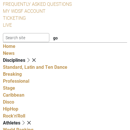
FREQUENTLY ASKED QUESTIONS
MY WDSF ACCOUNT
TICKETING
LIVE
Home
News
Disciplines
Standard, Latin and Ten Dance
Breaking
Professional
Stage
Caribbean
Disco
HipHop
Rock'n'Roll
Athletes
World Ranking