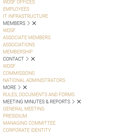
WDSF OFFICES
EMPLOYEES
IT INFRASTRUCTURE
MEMBERS
WDSF
ASSOCIATE MEMBERS
ASSOCIATIONS
MEMBERSHIP
CONTACT
WDSF
COMMISSIONS
NATIONAL ADMINISTRATORS
MORE
RULES, DOCUMENTS AND FORMS
MEETING MINUTES & REPORTS
GENERAL MEETING
PRESIDIUM
MANAGING COMMITTEE
CORPORATE IDENTITY