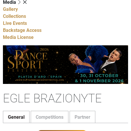
Media
Gallery
Collections
Live Events
Backstage Access
Media License
EGLE BRAZIONYTE
General
Competitions
Partner