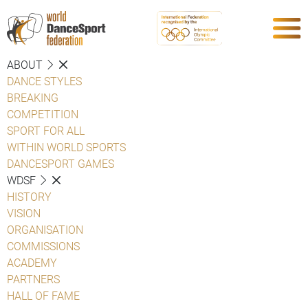
ABOUT
DANCE STYLES
BREAKING
COMPETITION
SPORT FOR ALL
WITHIN WORLD SPORTS
DANCESPORT GAMES
WDSF
HISTORY
VISION
ORGANISATION
COMMISSIONS
ACADEMY
PARTNERS
HALL OF FAME