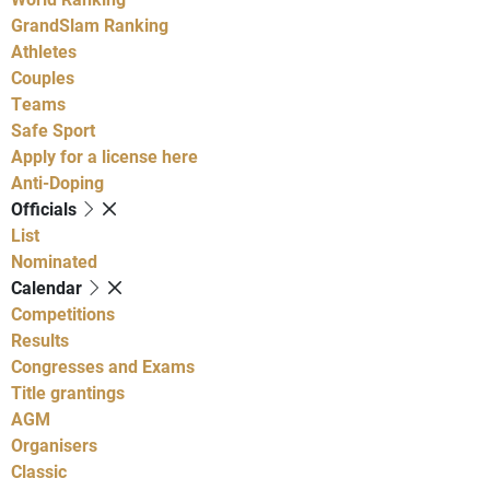
GrandSlam Ranking
Athletes
Couples
Teams
Safe Sport
Apply for a license here
Anti-Doping
Officials
List
Nominated
Calendar
Competitions
Results
Congresses and Exams
Title grantings
AGM
Organisers
Classic