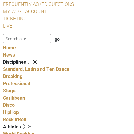
FREQUENTLY ASKED QUESTIONS
MY WDSF ACCOUNT
TICKETING
LIVE
Home
News
Disciplines
Standard, Latin and Ten Dance
Breaking
Professional
Stage
Caribbean
Disco
HipHop
Rock'n'Roll
Athletes
World Ranking