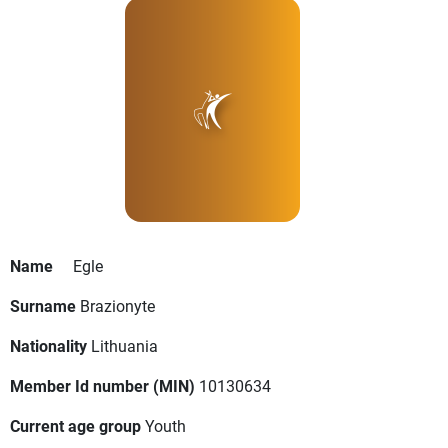
Name
Egle
Surname
Brazionyte
Nationality
Lithuania
Member Id number (MIN)
10130634
Current age group
Youth