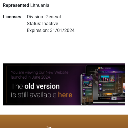
Represented
Lithuania
Licenses
Division: General
Status: Inactive
Expires on: 31/01/2024