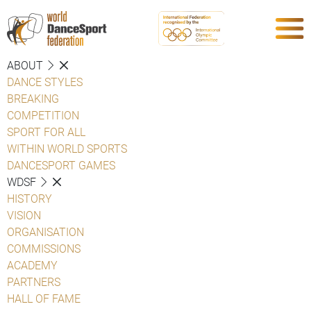
ABOUT
DANCE STYLES
BREAKING
COMPETITION
SPORT FOR ALL
WITHIN WORLD SPORTS
DANCESPORT GAMES
WDSF
HISTORY
VISION
ORGANISATION
COMMISSIONS
ACADEMY
PARTNERS
HALL OF FAME