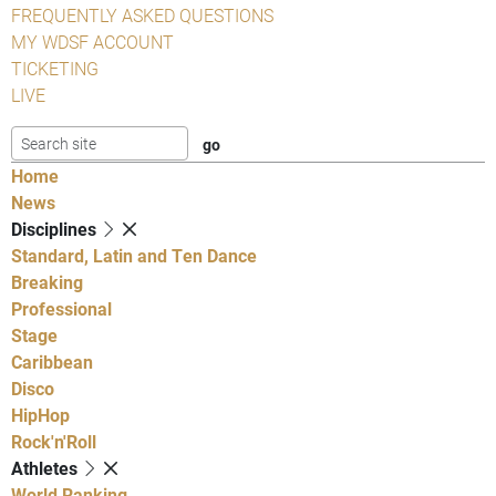
FREQUENTLY ASKED QUESTIONS
MY WDSF ACCOUNT
TICKETING
LIVE
Home
News
Disciplines
Standard, Latin and Ten Dance
Breaking
Professional
Stage
Caribbean
Disco
HipHop
Rock'n'Roll
Athletes
World Ranking