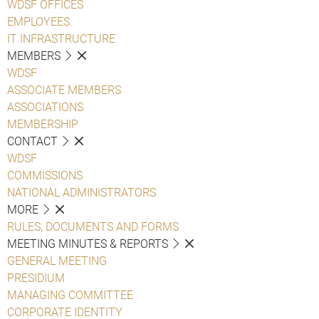
WDSF OFFICES
EMPLOYEES
IT INFRASTRUCTURE
MEMBERS
WDSF
ASSOCIATE MEMBERS
ASSOCIATIONS
MEMBERSHIP
CONTACT
WDSF
COMMISSIONS
NATIONAL ADMINISTRATORS
MORE
RULES, DOCUMENTS AND FORMS
MEETING MINUTES & REPORTS
GENERAL MEETING
PRESIDIUM
MANAGING COMMITTEE
CORPORATE IDENTITY