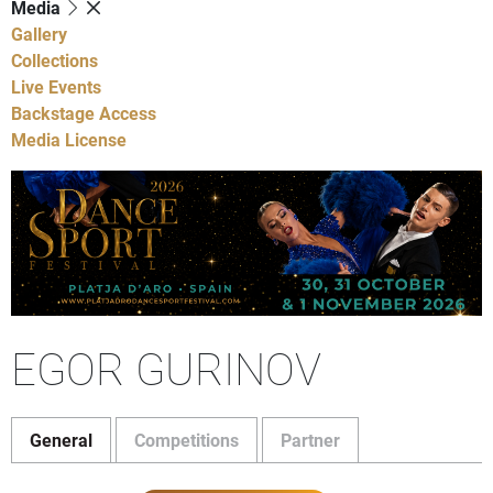
Media
Gallery
Collections
Live Events
Backstage Access
Media License
EGOR GURINOV
General
Competitions
Partner