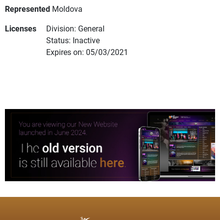
Represented
Moldova
Licenses
Division: General
Status: Inactive
Expires on: 05/03/2021