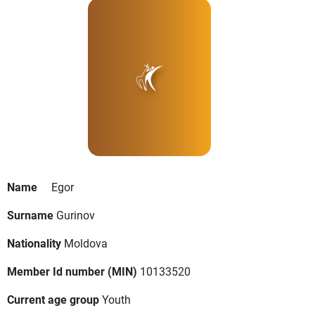
Name
Egor
Surname
Gurinov
Nationality
Moldova
Member Id number (MIN)
10133520
Current age group
Youth