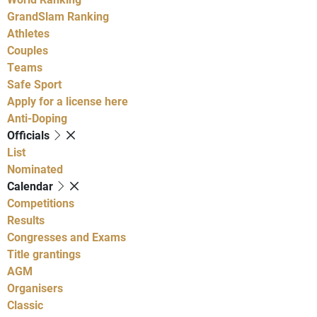
GrandSlam Ranking
Athletes
Couples
Teams
Safe Sport
Apply for a license here
Anti-Doping
Officials
List
Nominated
Calendar
Competitions
Results
Congresses and Exams
Title grantings
AGM
Organisers
Classic