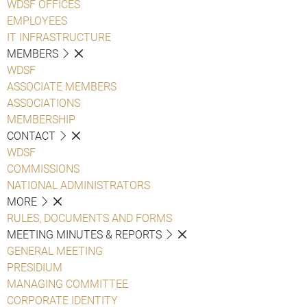
WDSF OFFICES
EMPLOYEES
IT INFRASTRUCTURE
MEMBERS
WDSF
ASSOCIATE MEMBERS
ASSOCIATIONS
MEMBERSHIP
CONTACT
WDSF
COMMISSIONS
NATIONAL ADMINISTRATORS
MORE
RULES, DOCUMENTS AND FORMS
MEETING MINUTES & REPORTS
GENERAL MEETING
PRESIDIUM
MANAGING COMMITTEE
CORPORATE IDENTITY