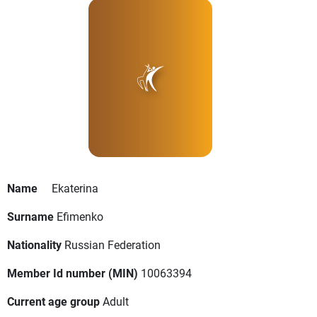
Name
Ekaterina
Surname
Efimenko
Nationality
Russian Federation
Member Id number (MIN)
10063394
Current age group
Adult