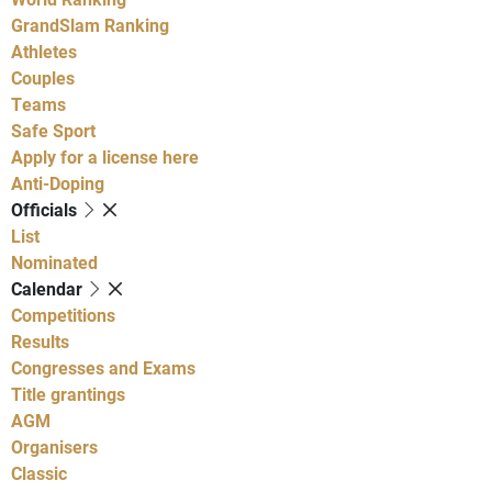
GrandSlam Ranking
Athletes
Couples
Teams
Safe Sport
Apply for a license here
Anti-Doping
Officials
List
Nominated
Calendar
Competitions
Results
Congresses and Exams
Title grantings
AGM
Organisers
Classic