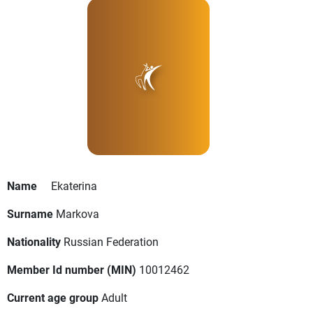
Name
Ekaterina
Surname
Markova
Nationality
Russian Federation
Member Id number (MIN)
10012462
Current age group
Adult