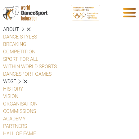
ABOUT
DANCE STYLES
BREAKING
COMPETITION
SPORT FOR ALL
WITHIN WORLD SPORTS
DANCESPORT GAMES
WDSF
HISTORY
VISION
ORGANISATION
COMMISSIONS
ACADEMY
PARTNERS
HALL OF FAME