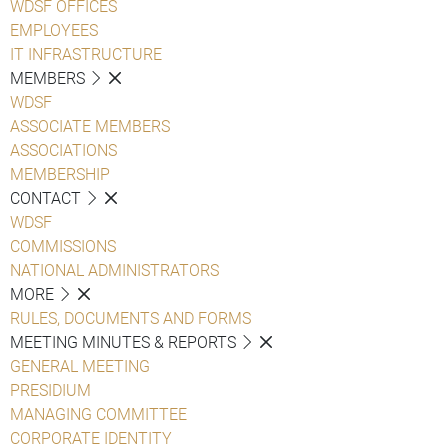
WDSF OFFICES
EMPLOYEES
IT INFRASTRUCTURE
MEMBERS
WDSF
ASSOCIATE MEMBERS
ASSOCIATIONS
MEMBERSHIP
CONTACT
WDSF
COMMISSIONS
NATIONAL ADMINISTRATORS
MORE
RULES, DOCUMENTS AND FORMS
MEETING MINUTES & REPORTS
GENERAL MEETING
PRESIDIUM
MANAGING COMMITTEE
CORPORATE IDENTITY