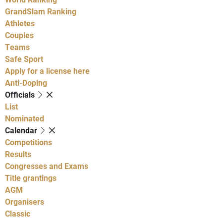
GrandSlam Ranking
Athletes
Couples
Teams
Safe Sport
Apply for a license here
Anti-Doping
Officials
List
Nominated
Calendar
Competitions
Results
Congresses and Exams
Title grantings
AGM
Organisers
Classic