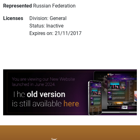
Represented
Russian Federation
Licenses
Division: General
Status: Inactive
Expires on: 21/11/2017