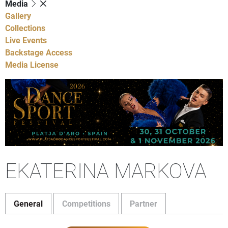
Media
Gallery
Collections
Live Events
Backstage Access
Media License
EKATERINA MARKOVA
General
Competitions
Partner