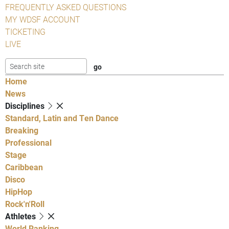
FREQUENTLY ASKED QUESTIONS
MY WDSF ACCOUNT
TICKETING
LIVE
Home
News
Disciplines
Standard, Latin and Ten Dance
Breaking
Professional
Stage
Caribbean
Disco
HipHop
Rock'n'Roll
Athletes
World Ranking