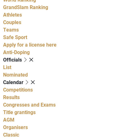
GrandSlam Ranking
Athletes
Couples
Teams
Safe Sport
Apply for a license here
Anti-Doping
Officials
List
Nominated
Calendar
Competitions
Results
Congresses and Exams
Title grantings
AGM
Organisers
Classic