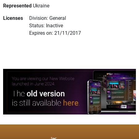
Represented
Ukraine
Licenses
Division: General
Status: Inactive
Expires on: 21/11/2017