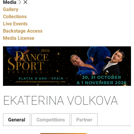
Media
Gallery
Collections
Live Events
Backstage Access
Media License
EKATERINA VOLKOVA
General
Competitions
Partner