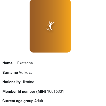
Name
Ekaterina
Surname
Volkova
Nationality
Ukraine
Member Id number (MIN)
10016331
Current age group
Adult