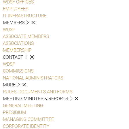
WDSF OFFICES
EMPLOYEES
IT INFRASTRUCTURE
MEMBERS
WDSF
ASSOCIATE MEMBERS
ASSOCIATIONS
MEMBERSHIP
CONTACT
WDSF
COMMISSIONS
NATIONAL ADMINISTRATORS
MORE
RULES, DOCUMENTS AND FORMS
MEETING MINUTES & REPORTS
GENERAL MEETING
PRESIDIUM
MANAGING COMMITTEE
CORPORATE IDENTITY