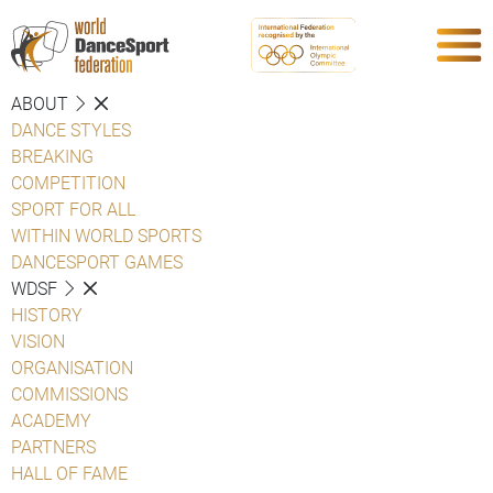
ABOUT
DANCE STYLES
BREAKING
COMPETITION
SPORT FOR ALL
WITHIN WORLD SPORTS
DANCESPORT GAMES
WDSF
HISTORY
VISION
ORGANISATION
COMMISSIONS
ACADEMY
PARTNERS
HALL OF FAME