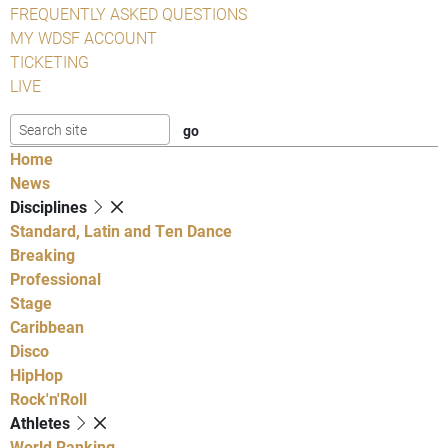
FREQUENTLY ASKED QUESTIONS
MY WDSF ACCOUNT
TICKETING
LIVE
Home
News
Disciplines
Standard, Latin and Ten Dance
Breaking
Professional
Stage
Caribbean
Disco
HipHop
Rock'n'Roll
Athletes
World Ranking