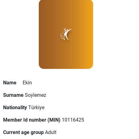
Name
Ekin
Surname
Soylemez
Nationality
Türkiye
Member Id number (MIN)
10116425
Current age group
Adult