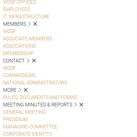
WDSF OFFICES
EMPLOYEES
IT INFRASTRUCTURE
MEMBERS
WDSF
ASSOCIATE MEMBERS
ASSOCIATIONS
MEMBERSHIP
CONTACT
WDSF
COMMISSIONS
NATIONAL ADMINISTRATORS
MORE
RULES, DOCUMENTS AND FORMS
MEETING MINUTES & REPORTS
GENERAL MEETING
PRESIDIUM
MANAGING COMMITTEE
CORPORATE IDENTITY