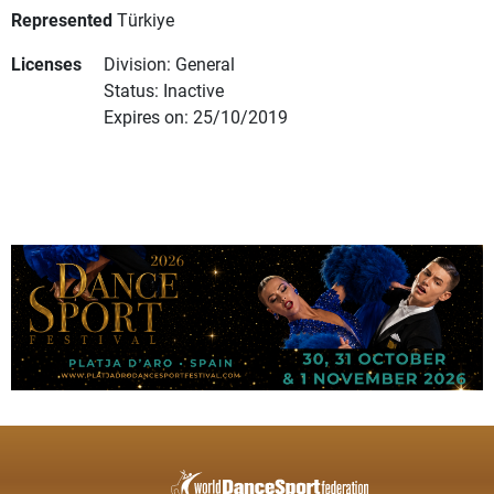
Represented
Türkiye
Licenses
Division: General
Status: Inactive
Expires on: 25/10/2019