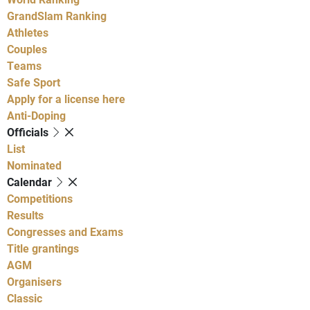
GrandSlam Ranking
Athletes
Couples
Teams
Safe Sport
Apply for a license here
Anti-Doping
Officials
List
Nominated
Calendar
Competitions
Results
Congresses and Exams
Title grantings
AGM
Organisers
Classic