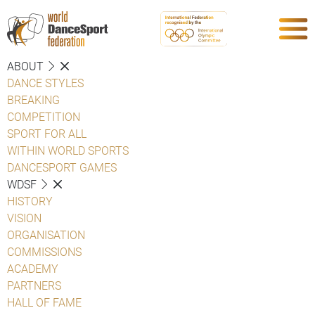
ABOUT
DANCE STYLES
BREAKING
COMPETITION
SPORT FOR ALL
WITHIN WORLD SPORTS
DANCESPORT GAMES
WDSF
HISTORY
VISION
ORGANISATION
COMMISSIONS
ACADEMY
PARTNERS
HALL OF FAME