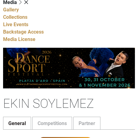
Media
Gallery
Collections
Live Events
Backstage Access
Media License
EKIN SOYLEMEZ
General
Competitions
Partner