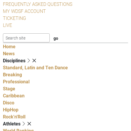
FREQUENTLY ASKED QUESTIONS
MY WDSF ACCOUNT
TICKETING
LIVE
Home
News
Disciplines
Standard, Latin and Ten Dance
Breaking
Professional
Stage
Caribbean
Disco
HipHop
Rock'n'Roll
Athletes
World Ranking