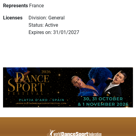
Represents
France
Licenses
Division: General
Status: Active
Expires on: 31/01/2027