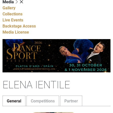
Media
Gallery
Collections
Live Events
Backstage Access
Media License
ELENA IENTILE
General
Competitions
Partner