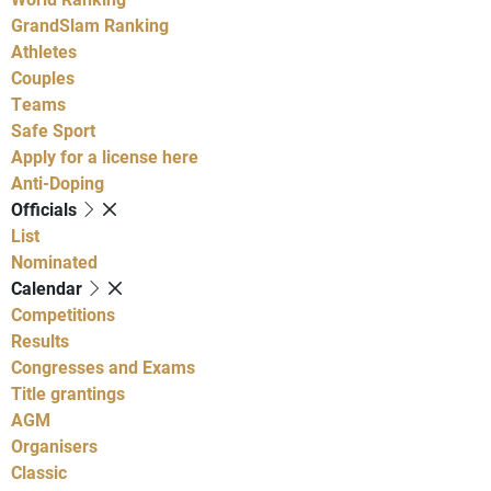
GrandSlam Ranking
Athletes
Couples
Teams
Safe Sport
Apply for a license here
Anti-Doping
Officials
List
Nominated
Calendar
Competitions
Results
Congresses and Exams
Title grantings
AGM
Organisers
Classic