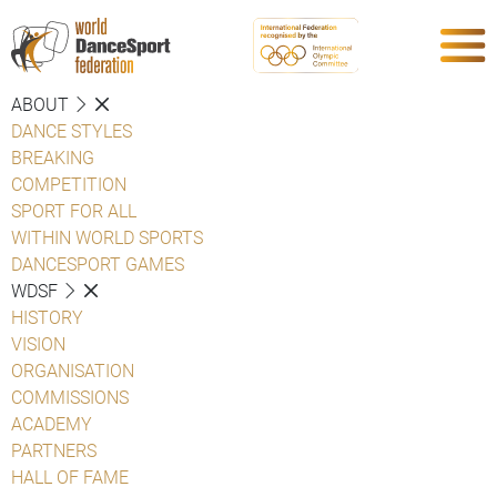
ABOUT
DANCE STYLES
BREAKING
COMPETITION
SPORT FOR ALL
WITHIN WORLD SPORTS
DANCESPORT GAMES
WDSF
HISTORY
VISION
ORGANISATION
COMMISSIONS
ACADEMY
PARTNERS
HALL OF FAME