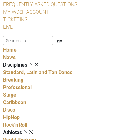
FREQUENTLY ASKED QUESTIONS
MY WDSF ACCOUNT
TICKETING
LIVE
Home
News
Disciplines
Standard, Latin and Ten Dance
Breaking
Professional
Stage
Caribbean
Disco
HipHop
Rock'n'Roll
Athletes
World Ranking