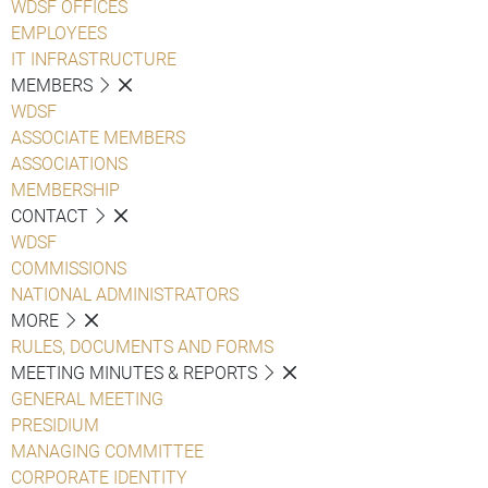
WDSF OFFICES
EMPLOYEES
IT INFRASTRUCTURE
MEMBERS
WDSF
ASSOCIATE MEMBERS
ASSOCIATIONS
MEMBERSHIP
CONTACT
WDSF
COMMISSIONS
NATIONAL ADMINISTRATORS
MORE
RULES, DOCUMENTS AND FORMS
MEETING MINUTES & REPORTS
GENERAL MEETING
PRESIDIUM
MANAGING COMMITTEE
CORPORATE IDENTITY