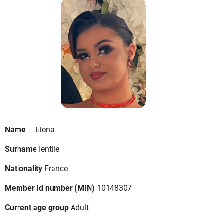
Name
Elena
Surname
Ientile
Nationality
France
Member Id number (MIN)
10148307
Current age group
Adult