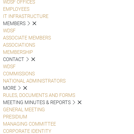
WDSF OFFICES
EMPLOYEES
IT INFRASTRUCTURE
MEMBERS
WDSF
ASSOCIATE MEMBERS
ASSOCIATIONS
MEMBERSHIP
CONTACT
WDSF
COMMISSIONS
NATIONAL ADMINISTRATORS
MORE
RULES, DOCUMENTS AND FORMS
MEETING MINUTES & REPORTS
GENERAL MEETING
PRESIDIUM
MANAGING COMMITTEE
CORPORATE IDENTITY