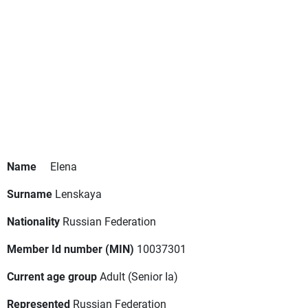
Name
Elena
Surname
Lenskaya
Nationality
Russian Federation
Member Id number (MIN)
10037301
Current age group
Adult
(Senior Ia)
Represented
Russian Federation