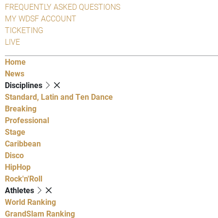
FREQUENTLY ASKED QUESTIONS
MY WDSF ACCOUNT
TICKETING
LIVE
Home
News
Disciplines
Standard, Latin and Ten Dance
Breaking
Professional
Stage
Caribbean
Disco
HipHop
Rock'n'Roll
Athletes
World Ranking
GrandSlam Ranking