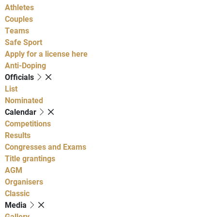
Athletes
Couples
Teams
Safe Sport
Apply for a license here
Anti-Doping
Officials
List
Nominated
Calendar
Competitions
Results
Congresses and Exams
Title grantings
AGM
Organisers
Classic
Media
Gallery