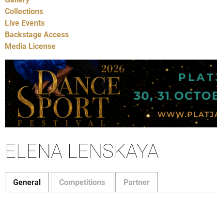
Collections
Live Events
Backstage Access
Media License
ELENA LENSKAYA
General
Competitions
Partner