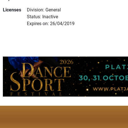
Licenses
Division: General
Status: Inactive
Expires on: 26/04/2019