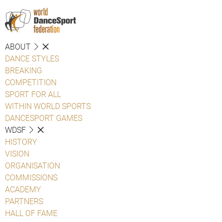
ABOUT
DANCE STYLES
BREAKING
COMPETITION
SPORT FOR ALL
WITHIN WORLD SPORTS
DANCESPORT GAMES
WDSF
HISTORY
VISION
ORGANISATION
COMMISSIONS
ACADEMY
PARTNERS
HALL OF FAME