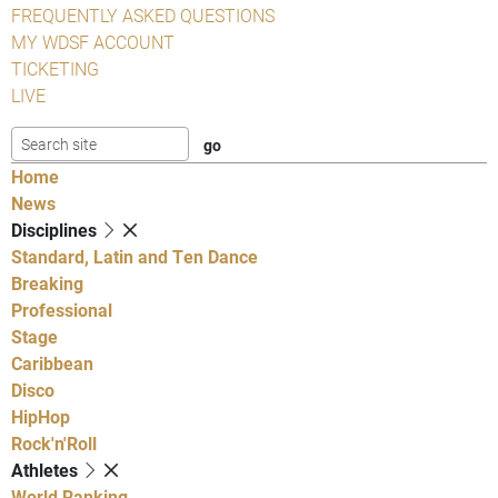
FREQUENTLY ASKED QUESTIONS
MY WDSF ACCOUNT
TICKETING
LIVE
Home
News
Disciplines
Standard, Latin and Ten Dance
Breaking
Professional
Stage
Caribbean
Disco
HipHop
Rock'n'Roll
Athletes
World Ranking