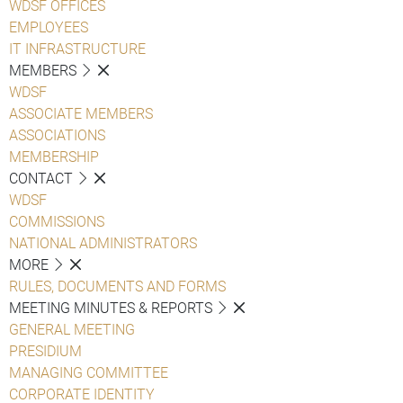
WDSF OFFICES
EMPLOYEES
IT INFRASTRUCTURE
MEMBERS
WDSF
ASSOCIATE MEMBERS
ASSOCIATIONS
MEMBERSHIP
CONTACT
WDSF
COMMISSIONS
NATIONAL ADMINISTRATORS
MORE
RULES, DOCUMENTS AND FORMS
MEETING MINUTES & REPORTS
GENERAL MEETING
PRESIDIUM
MANAGING COMMITTEE
CORPORATE IDENTITY