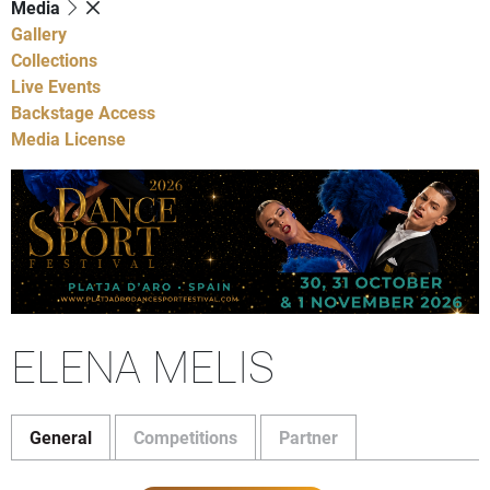
Media
Gallery
Collections
Live Events
Backstage Access
Media License
ELENA MELIS
General
Competitions
Partner