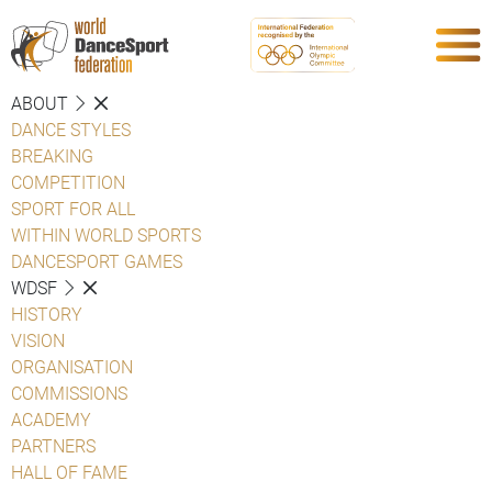
ABOUT
DANCE STYLES
BREAKING
COMPETITION
SPORT FOR ALL
WITHIN WORLD SPORTS
DANCESPORT GAMES
WDSF
HISTORY
VISION
ORGANISATION
COMMISSIONS
ACADEMY
PARTNERS
HALL OF FAME