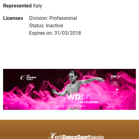
Represented
Italy
Licenses
Division: Professional
Status: Inactive
Expires on: 31/03/2018