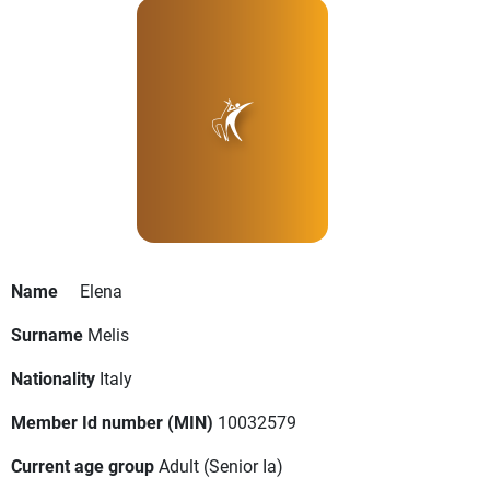
Name
Elena
Surname
Melis
Nationality
Italy
Member Id number (MIN)
10032579
Current age group
Adult
(Senior Ia)