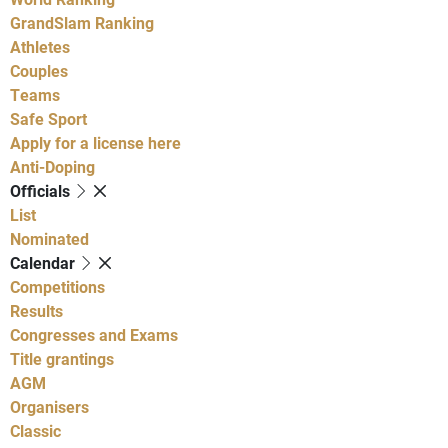
GrandSlam Ranking
Athletes
Couples
Teams
Safe Sport
Apply for a license here
Anti-Doping
Officials
List
Nominated
Calendar
Competitions
Results
Congresses and Exams
Title grantings
AGM
Organisers
Classic