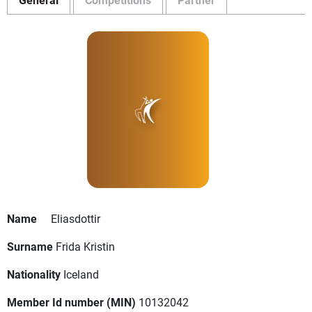
Name
Eliasdottir
Surname
Frida Kristin
Nationality
Iceland
Member Id number (MIN)
10132042