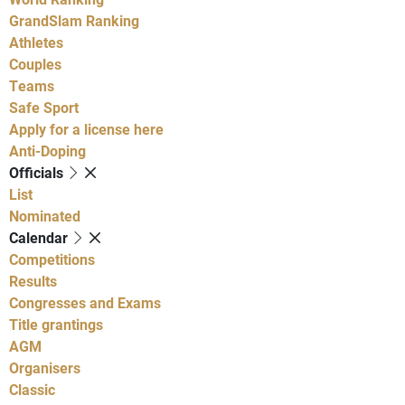
GrandSlam Ranking
Athletes
Couples
Teams
Safe Sport
Apply for a license here
Anti-Doping
Officials
List
Nominated
Calendar
Competitions
Results
Congresses and Exams
Title grantings
AGM
Organisers
Classic