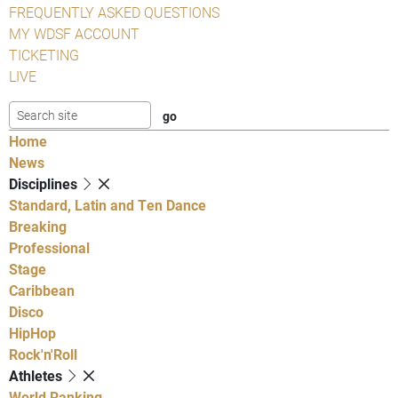
FREQUENTLY ASKED QUESTIONS
MY WDSF ACCOUNT
TICKETING
LIVE
Home
News
Disciplines
Standard, Latin and Ten Dance
Breaking
Professional
Stage
Caribbean
Disco
HipHop
Rock'n'Roll
Athletes
World Ranking