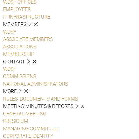
WDSF OFFICES
EMPLOYEES
IT INFRASTRUCTURE
MEMBERS
WDSF
ASSOCIATE MEMBERS
ASSOCIATIONS
MEMBERSHIP
CONTACT
WDSF
COMMISSIONS
NATIONAL ADMINISTRATORS
MORE
RULES, DOCUMENTS AND FORMS
MEETING MINUTES & REPORTS
GENERAL MEETING
PRESIDIUM
MANAGING COMMITTEE
CORPORATE IDENTITY