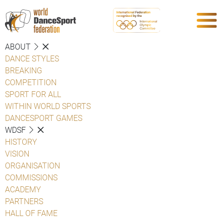
ABOUT
DANCE STYLES
BREAKING
COMPETITION
SPORT FOR ALL
WITHIN WORLD SPORTS
DANCESPORT GAMES
WDSF
HISTORY
VISION
ORGANISATION
COMMISSIONS
ACADEMY
PARTNERS
HALL OF FAME