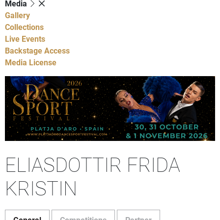
Media
Gallery
Collections
Live Events
Backstage Access
Media License
ELIASDOTTIR FRIDA
KRISTIN
General
Competitions
Partner