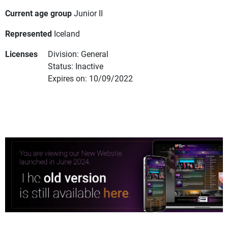
Current age group
Junior II
Represented
Iceland
Licenses
Division: General
Status: Inactive
Expires on: 10/09/2022