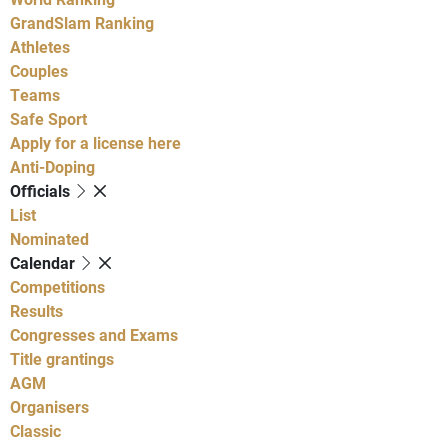
GrandSlam Ranking
Athletes
Couples
Teams
Safe Sport
Apply for a license here
Anti-Doping
Officials
List
Nominated
Calendar
Competitions
Results
Congresses and Exams
Title grantings
AGM
Organisers
Classic