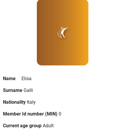
Name
Elisa
Surname
Galli
Nationality
Italy
Member Id number (MIN)
0
Current age group
Adult