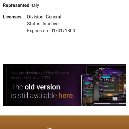
Represented
Italy
Licenses
Division: General
Status: Inactive
Expires on: 01/01/1800