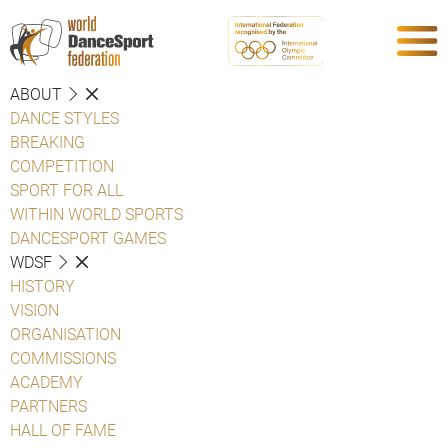
ABOUT
DANCE STYLES
BREAKING
COMPETITION
SPORT FOR ALL
WITHIN WORLD SPORTS
DANCESPORT GAMES
WDSF
HISTORY
VISION
ORGANISATION
COMMISSIONS
ACADEMY
PARTNERS
HALL OF FAME