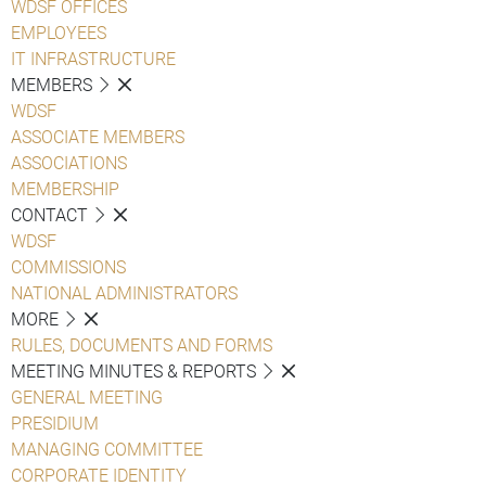
WDSF OFFICES
EMPLOYEES
IT INFRASTRUCTURE
MEMBERS
WDSF
ASSOCIATE MEMBERS
ASSOCIATIONS
MEMBERSHIP
CONTACT
WDSF
COMMISSIONS
NATIONAL ADMINISTRATORS
MORE
RULES, DOCUMENTS AND FORMS
MEETING MINUTES & REPORTS
GENERAL MEETING
PRESIDIUM
MANAGING COMMITTEE
CORPORATE IDENTITY