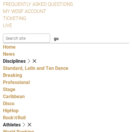
FREQUENTLY ASKED QUESTIONS
MY WDSF ACCOUNT
TICKETING
LIVE
Home
News
Disciplines
Standard, Latin and Ten Dance
Breaking
Professional
Stage
Caribbean
Disco
HipHop
Rock'n'Roll
Athletes
World Ranking