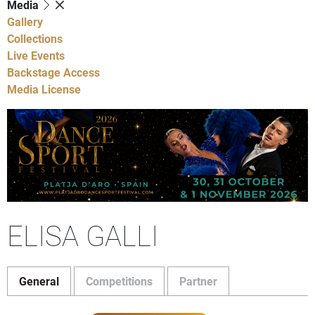
Media
Gallery
Collections
Live Events
Backstage Access
Media License
ELISA GALLI
General
Competitions
Partner