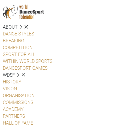
ABOUT
DANCE STYLES
BREAKING
COMPETITION
SPORT FOR ALL
WITHIN WORLD SPORTS
DANCESPORT GAMES
WDSF
HISTORY
VISION
ORGANISATION
COMMISSIONS
ACADEMY
PARTNERS
HALL OF FAME