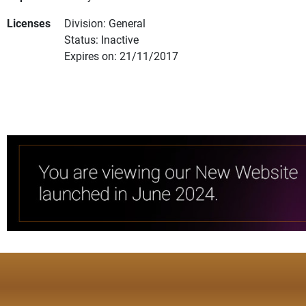
Licenses
Division: General
Status: Inactive
Expires on: 21/11/2017