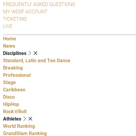
FREQUENTLY ASKED QUESTIONS
MY WDSF ACCOUNT
TICKETING
LIVE
Home
News
Disciplines
Standard, Latin and Ten Dance
Breaking
Professional
Stage
Caribbean
Disco
HipHop
Rock'n'Roll
Athletes
World Ranking
GrandSlam Ranking