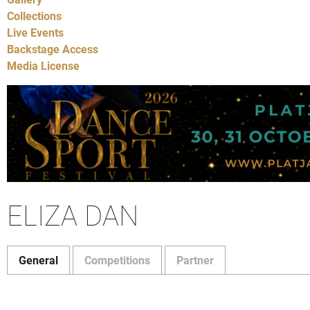
Collections
Live Events
Backstage Access
Media License
ELIZA DAN
General
Competitions
Partner