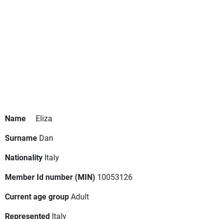
Name
Eliza
Surname
Dan
Nationality
Italy
Member Id number (MIN)
10053126
Current age group
Adult
Represented
Italy