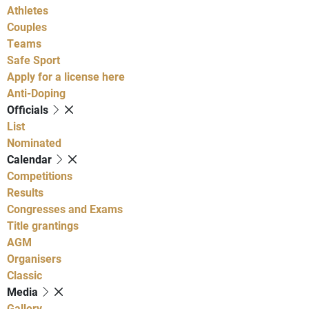
Athletes
Couples
Teams
Safe Sport
Apply for a license here
Anti-Doping
Officials
List
Nominated
Calendar
Competitions
Results
Congresses and Exams
Title grantings
AGM
Organisers
Classic
Media
Gallery