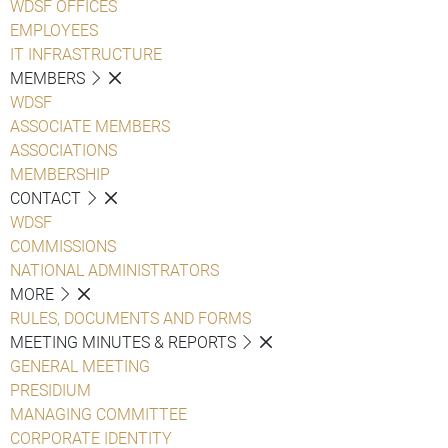
WDSF OFFICES
EMPLOYEES
IT INFRASTRUCTURE
MEMBERS
WDSF
ASSOCIATE MEMBERS
ASSOCIATIONS
MEMBERSHIP
CONTACT
WDSF
COMMISSIONS
NATIONAL ADMINISTRATORS
MORE
RULES, DOCUMENTS AND FORMS
MEETING MINUTES & REPORTS
GENERAL MEETING
PRESIDIUM
MANAGING COMMITTEE
CORPORATE IDENTITY