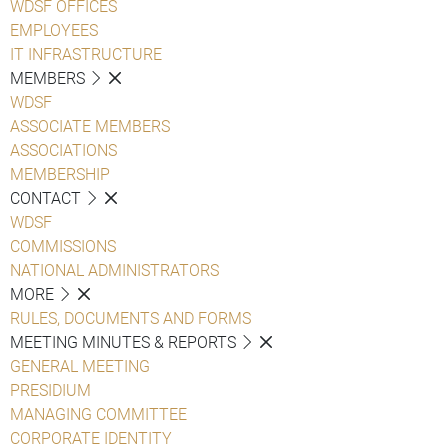
WDSF OFFICES
EMPLOYEES
IT INFRASTRUCTURE
MEMBERS
WDSF
ASSOCIATE MEMBERS
ASSOCIATIONS
MEMBERSHIP
CONTACT
WDSF
COMMISSIONS
NATIONAL ADMINISTRATORS
MORE
RULES, DOCUMENTS AND FORMS
MEETING MINUTES & REPORTS
GENERAL MEETING
PRESIDIUM
MANAGING COMMITTEE
CORPORATE IDENTITY