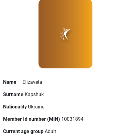
Name
Elizaveta
Surname
Kapshuk
Nationality
Ukraine
Member Id number (MIN)
10031894
Current age group
Adult