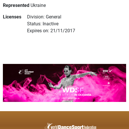
Represented
Ukraine
Licenses
Division: General
Status: Inactive
Expires on: 21/11/2017