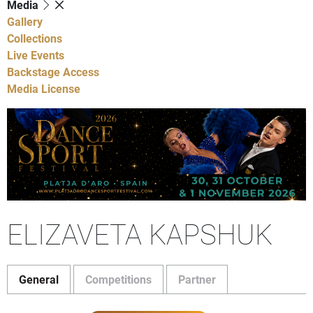
Media
Gallery
Collections
Live Events
Backstage Access
Media License
ELIZAVETA KAPSHUK
General
Competitions
Partner