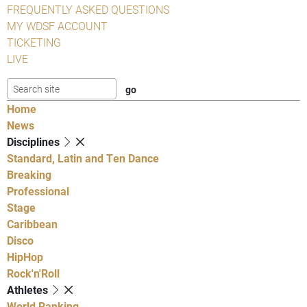
FREQUENTLY ASKED QUESTIONS
MY WDSF ACCOUNT
TICKETING
LIVE
Home
News
Disciplines
Standard, Latin and Ten Dance
Breaking
Professional
Stage
Caribbean
Disco
HipHop
Rock'n'Roll
Athletes
World Ranking