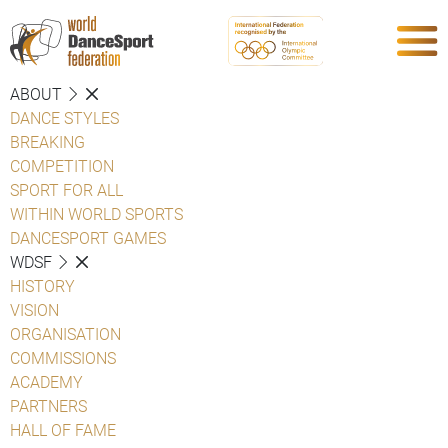
ABOUT
DANCE STYLES
BREAKING
COMPETITION
SPORT FOR ALL
WITHIN WORLD SPORTS
DANCESPORT GAMES
WDSF
HISTORY
VISION
ORGANISATION
COMMISSIONS
ACADEMY
PARTNERS
HALL OF FAME