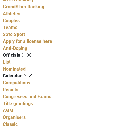
GrandSlam Ranking
Athletes
Couples
Teams
Safe Sport
Apply for a license here
Anti-Doping
Officials
List
Nominated
Calendar
Competitions
Results
Congresses and Exams
Title grantings
AGM
Organisers
Classic