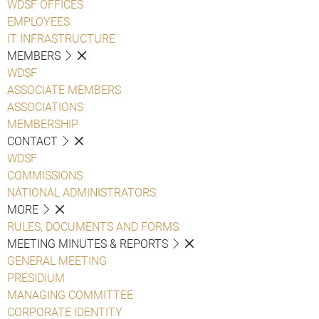
WDSF OFFICES
EMPLOYEES
IT INFRASTRUCTURE
MEMBERS
WDSF
ASSOCIATE MEMBERS
ASSOCIATIONS
MEMBERSHIP
CONTACT
WDSF
COMMISSIONS
NATIONAL ADMINISTRATORS
MORE
RULES, DOCUMENTS AND FORMS
MEETING MINUTES & REPORTS
GENERAL MEETING
PRESIDIUM
MANAGING COMMITTEE
CORPORATE IDENTITY