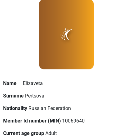
Name
Elizaveta
Surname
Pertsova
Nationality
Russian Federation
Member Id number (MIN)
10069640
Current age group
Adult