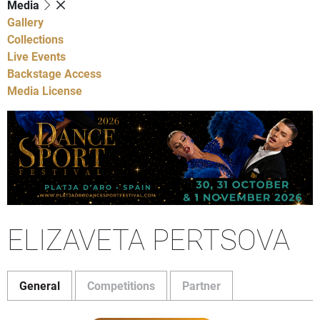
Media
Gallery
Collections
Live Events
Backstage Access
Media License
ELIZAVETA PERTSOVA
General
Competitions
Partner