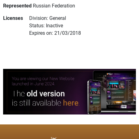
Represented
Russian Federation
Licenses
Division: General
Status: Inactive
Expires on: 21/03/2018