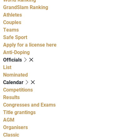
GrandSlam Ranking
Athletes
Couples
Teams
Safe Sport
Apply for a license here
Anti-Doping
Officials
List
Nominated
Calendar
Competitions
Results
Congresses and Exams
Title grantings
AGM
Organisers
Classic