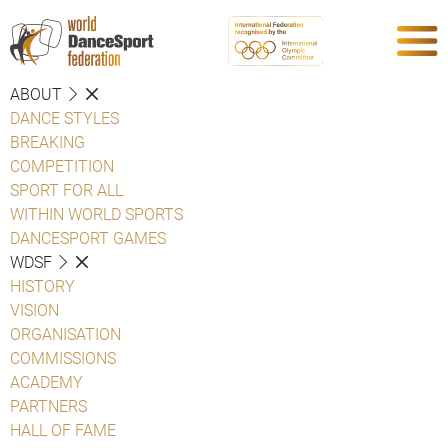
ABOUT
DANCE STYLES
BREAKING
COMPETITION
SPORT FOR ALL
WITHIN WORLD SPORTS
DANCESPORT GAMES
WDSF
HISTORY
VISION
ORGANISATION
COMMISSIONS
ACADEMY
PARTNERS
HALL OF FAME