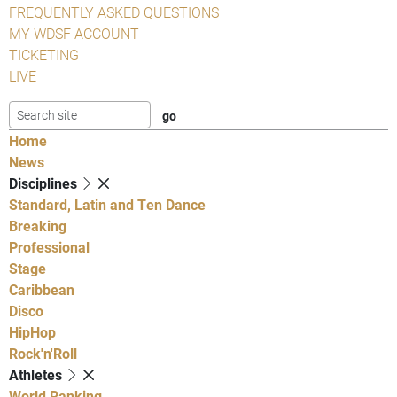
FREQUENTLY ASKED QUESTIONS
MY WDSF ACCOUNT
TICKETING
LIVE
Home
News
Disciplines
Standard, Latin and Ten Dance
Breaking
Professional
Stage
Caribbean
Disco
HipHop
Rock'n'Roll
Athletes
World Ranking