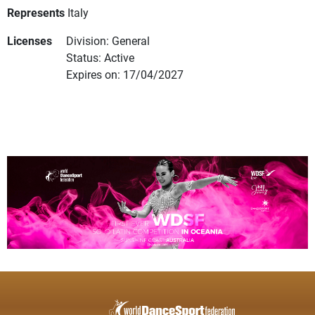
Represents
Italy
Licenses
Division: General
Status: Active
Expires on: 17/04/2027