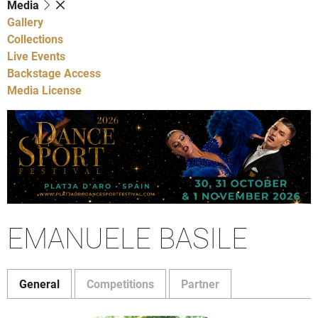
Media
Gallery
Collections
Live Events
Backstage Access
Media License
EMANUELE BASILE
General
Competitions
Partner