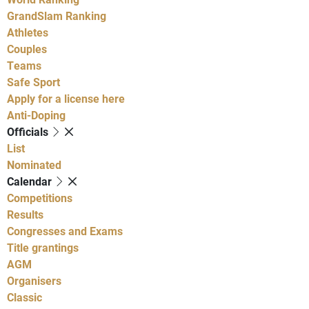
GrandSlam Ranking
Athletes
Couples
Teams
Safe Sport
Apply for a license here
Anti-Doping
Officials
List
Nominated
Calendar
Competitions
Results
Congresses and Exams
Title grantings
AGM
Organisers
Classic