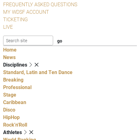
FREQUENTLY ASKED QUESTIONS
MY WDSF ACCOUNT
TICKETING
LIVE
Home
News
Disciplines
Standard, Latin and Ten Dance
Breaking
Professional
Stage
Caribbean
Disco
HipHop
Rock'n'Roll
Athletes
World Ranking