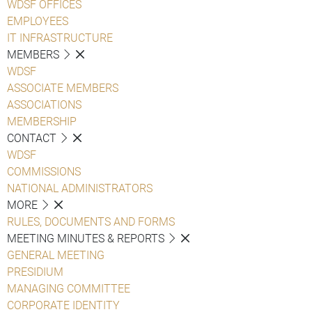
WDSF OFFICES
EMPLOYEES
IT INFRASTRUCTURE
MEMBERS
WDSF
ASSOCIATE MEMBERS
ASSOCIATIONS
MEMBERSHIP
CONTACT
WDSF
COMMISSIONS
NATIONAL ADMINISTRATORS
MORE
RULES, DOCUMENTS AND FORMS
MEETING MINUTES & REPORTS
GENERAL MEETING
PRESIDIUM
MANAGING COMMITTEE
CORPORATE IDENTITY