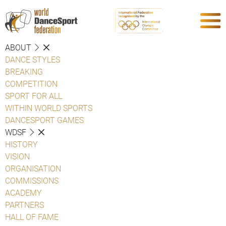
ABOUT
DANCE STYLES
BREAKING
COMPETITION
SPORT FOR ALL
WITHIN WORLD SPORTS
DANCESPORT GAMES
WDSF
HISTORY
VISION
ORGANISATION
COMMISSIONS
ACADEMY
PARTNERS
HALL OF FAME