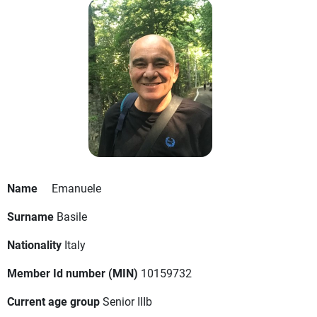
Name
Emanuele
Surname
Basile
Nationality
Italy
Member Id number (MIN)
10159732
Current age group
Senior IIIb