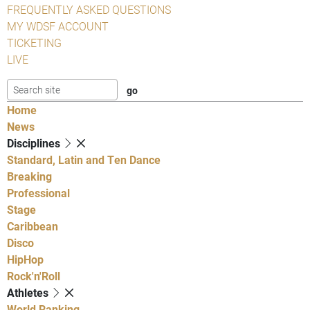
FREQUENTLY ASKED QUESTIONS
MY WDSF ACCOUNT
TICKETING
LIVE
Home
News
Disciplines
Standard, Latin and Ten Dance
Breaking
Professional
Stage
Caribbean
Disco
HipHop
Rock'n'Roll
Athletes
World Ranking