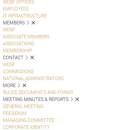
WDSF OFFICES
EMPLOYEES
IT INFRASTRUCTURE
MEMBERS
WDSF
ASSOCIATE MEMBERS
ASSOCIATIONS
MEMBERSHIP
CONTACT
WDSF
COMMISSIONS
NATIONAL ADMINISTRATORS
MORE
RULES, DOCUMENTS AND FORMS
MEETING MINUTES & REPORTS
GENERAL MEETING
PRESIDIUM
MANAGING COMMITTEE
CORPORATE IDENTITY