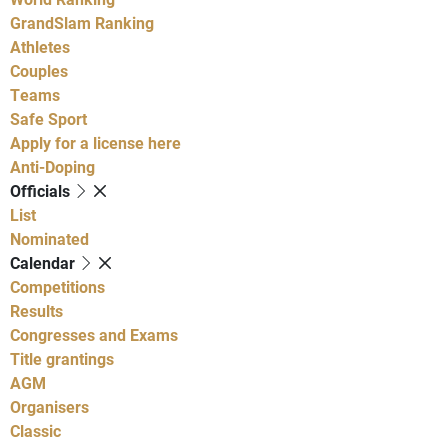
GrandSlam Ranking
Athletes
Couples
Teams
Safe Sport
Apply for a license here
Anti-Doping
Officials
List
Nominated
Calendar
Competitions
Results
Congresses and Exams
Title grantings
AGM
Organisers
Classic