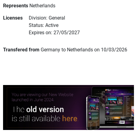
Represents
Netherlands
Licenses
Division: General
Status: Active
Expires on: 27/05/2027
Transfered from
Germany to Netherlands on 10/03/2026