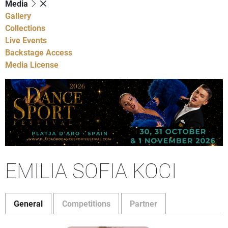
Media
Gallery
Collections
Live Events
Backstage Access
Media License
EMILIA SOFIA KOCI
General
Competitions
Partner