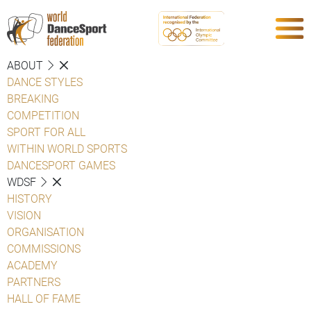
ABOUT
DANCE STYLES
BREAKING
COMPETITION
SPORT FOR ALL
WITHIN WORLD SPORTS
DANCESPORT GAMES
WDSF
HISTORY
VISION
ORGANISATION
COMMISSIONS
ACADEMY
PARTNERS
HALL OF FAME