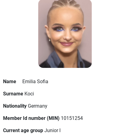
Name
Emilia Sofia
Surname
Koci
Nationality
Germany
Member Id number (MIN)
10151254
Current age group
Junior I