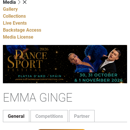
Media
Gallery
Collections
Live Events
Backstage Access
Media License
EMMA GINGE
General
Competitions
Partner