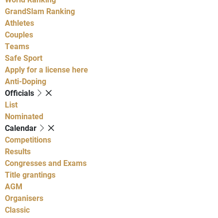
GrandSlam Ranking
Athletes
Couples
Teams
Safe Sport
Apply for a license here
Anti-Doping
Officials
List
Nominated
Calendar
Competitions
Results
Congresses and Exams
Title grantings
AGM
Organisers
Classic