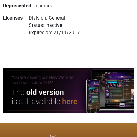
Represented
Denmark
Licenses
Division: General
Status: Inactive
Expires on: 21/11/2017