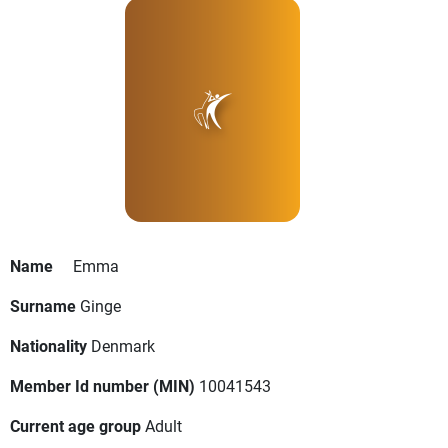
Name
Emma
Surname
Ginge
Nationality
Denmark
Member Id number (MIN)
10041543
Current age group
Adult