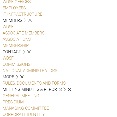
WDSF OFFICES
EMPLOYEES
IT INFRASTRUCTURE
MEMBERS
WDSF
ASSOCIATE MEMBERS
ASSOCIATIONS
MEMBERSHIP
CONTACT
WDSF
COMMISSIONS
NATIONAL ADMINISTRATORS
MORE
RULES, DOCUMENTS AND FORMS
MEETING MINUTES & REPORTS
GENERAL MEETING
PRESIDIUM
MANAGING COMMITTEE
CORPORATE IDENTITY