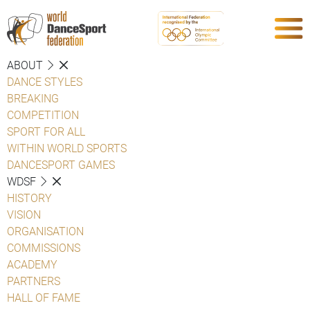
ABOUT
DANCE STYLES
BREAKING
COMPETITION
SPORT FOR ALL
WITHIN WORLD SPORTS
DANCESPORT GAMES
WDSF
HISTORY
VISION
ORGANISATION
COMMISSIONS
ACADEMY
PARTNERS
HALL OF FAME