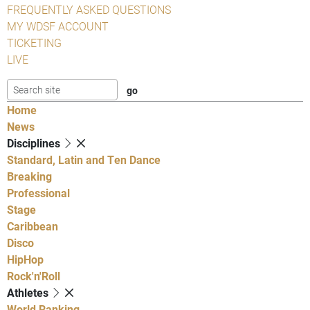
FREQUENTLY ASKED QUESTIONS
MY WDSF ACCOUNT
TICKETING
LIVE
Home
News
Disciplines
Standard, Latin and Ten Dance
Breaking
Professional
Stage
Caribbean
Disco
HipHop
Rock'n'Roll
Athletes
World Ranking