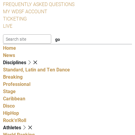
FREQUENTLY ASKED QUESTIONS
MY WDSF ACCOUNT
TICKETING
LIVE
Home
News
Disciplines
Standard, Latin and Ten Dance
Breaking
Professional
Stage
Caribbean
Disco
HipHop
Rock'n'Roll
Athletes
World Ranking