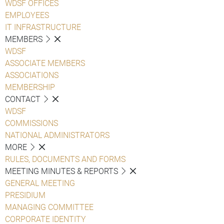
WDSF OFFICES
EMPLOYEES
IT INFRASTRUCTURE
MEMBERS
WDSF
ASSOCIATE MEMBERS
ASSOCIATIONS
MEMBERSHIP
CONTACT
WDSF
COMMISSIONS
NATIONAL ADMINISTRATORS
MORE
RULES, DOCUMENTS AND FORMS
MEETING MINUTES & REPORTS
GENERAL MEETING
PRESIDIUM
MANAGING COMMITTEE
CORPORATE IDENTITY