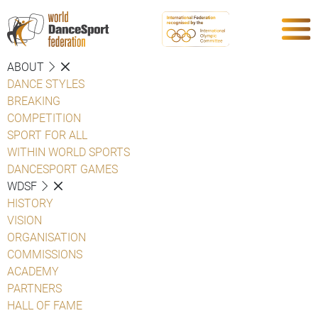
ABOUT
DANCE STYLES
BREAKING
COMPETITION
SPORT FOR ALL
WITHIN WORLD SPORTS
DANCESPORT GAMES
WDSF
HISTORY
VISION
ORGANISATION
COMMISSIONS
ACADEMY
PARTNERS
HALL OF FAME