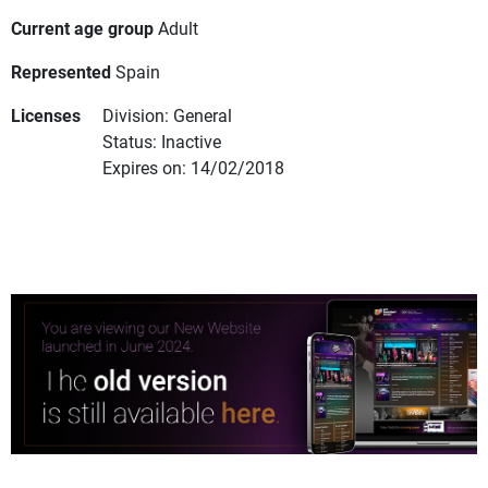
Current age group
Adult
Represented
Spain
Licenses
Division: General
Status: Inactive
Expires on: 14/02/2018