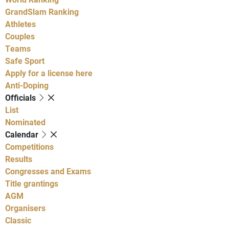
GrandSlam Ranking
Athletes
Couples
Teams
Safe Sport
Apply for a license here
Anti-Doping
Officials
List
Nominated
Calendar
Competitions
Results
Congresses and Exams
Title grantings
AGM
Organisers
Classic