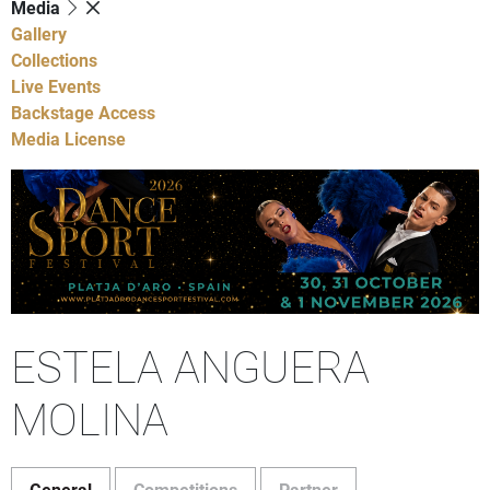
Media
Gallery
Collections
Live Events
Backstage Access
Media License
ESTELA ANGUERA
MOLINA
General
Competitions
Partner