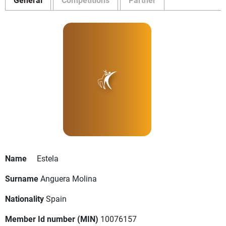
Name
Estela
Surname
Anguera Molina
Nationality
Spain
Member Id number (MIN)
10076157