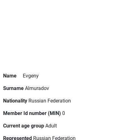
Name
Evgeny
Surname
Almuradov
Nationality
Russian Federation
Member Id number (MIN)
0
Current age group
Adult
Represented
Russian Federation