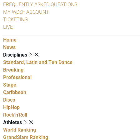
FREQUENTLY ASKED QUESTIONS
MY WDSF ACCOUNT
TICKETING
LIVE
Home
News
Disciplines
Standard, Latin and Ten Dance
Breaking
Professional
Stage
Caribbean
Disco
HipHop
Rock'n'Roll
Athletes
World Ranking
GrandSlam Ranking