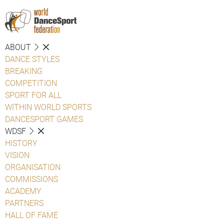
ABOUT
DANCE STYLES
BREAKING
COMPETITION
SPORT FOR ALL
WITHIN WORLD SPORTS
DANCESPORT GAMES
WDSF
HISTORY
VISION
ORGANISATION
COMMISSIONS
ACADEMY
PARTNERS
HALL OF FAME