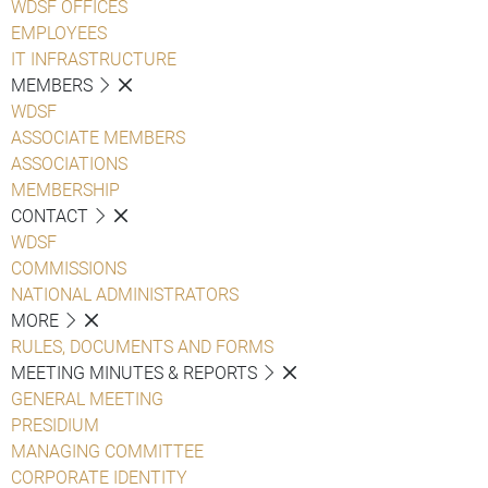
WDSF OFFICES
EMPLOYEES
IT INFRASTRUCTURE
MEMBERS
WDSF
ASSOCIATE MEMBERS
ASSOCIATIONS
MEMBERSHIP
CONTACT
WDSF
COMMISSIONS
NATIONAL ADMINISTRATORS
MORE
RULES, DOCUMENTS AND FORMS
MEETING MINUTES & REPORTS
GENERAL MEETING
PRESIDIUM
MANAGING COMMITTEE
CORPORATE IDENTITY