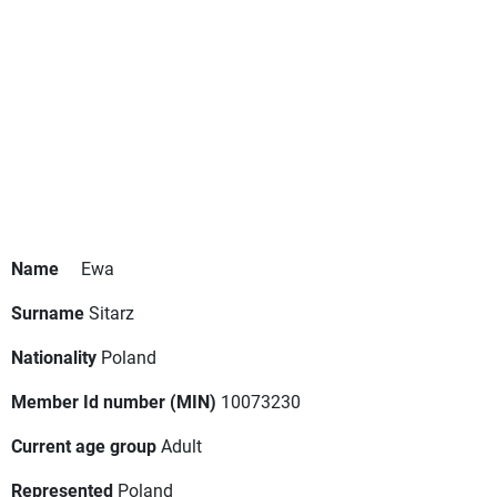
Name
Ewa
Surname
Sitarz
Nationality
Poland
Member Id number (MIN)
10073230
Current age group
Adult
Represented
Poland