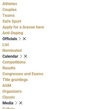
Athletes
Couples
Teams
Safe Sport
Apply for a license here
Anti-Doping
Officials
List
Nominated
Calendar
Competitions
Results
Congresses and Exams
Title grantings
AGM
Organisers
Classic
Media
Gallery