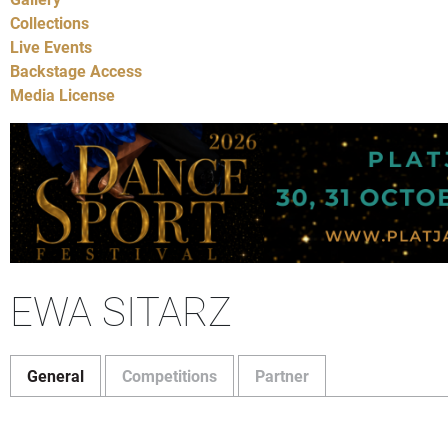
Collections
Live Events
Backstage Access
Media License
EWA SITARZ
General
Competitions
Partner