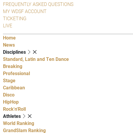
FREQUENTLY ASKED QUESTIONS
MY WDSF ACCOUNT
TICKETING
LIVE
Home
News
Disciplines
Standard, Latin and Ten Dance
Breaking
Professional
Stage
Caribbean
Disco
HipHop
Rock'n'Roll
Athletes
World Ranking
GrandSlam Ranking