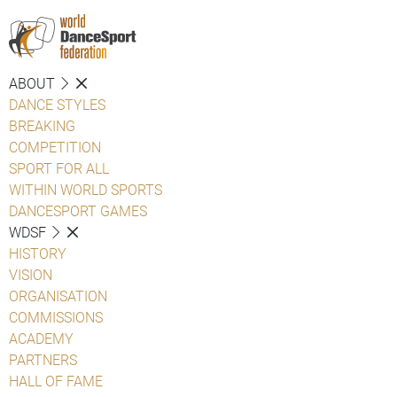
ABOUT
DANCE STYLES
BREAKING
COMPETITION
SPORT FOR ALL
WITHIN WORLD SPORTS
DANCESPORT GAMES
WDSF
HISTORY
VISION
ORGANISATION
COMMISSIONS
ACADEMY
PARTNERS
HALL OF FAME