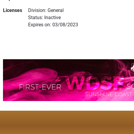
Licenses
Division: General
Status: Inactive
Expires on: 03/08/2023