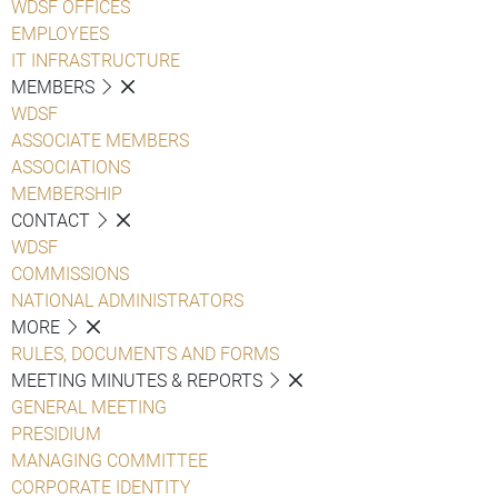
WDSF OFFICES
EMPLOYEES
IT INFRASTRUCTURE
MEMBERS
WDSF
ASSOCIATE MEMBERS
ASSOCIATIONS
MEMBERSHIP
CONTACT
WDSF
COMMISSIONS
NATIONAL ADMINISTRATORS
MORE
RULES, DOCUMENTS AND FORMS
MEETING MINUTES & REPORTS
GENERAL MEETING
PRESIDIUM
MANAGING COMMITTEE
CORPORATE IDENTITY