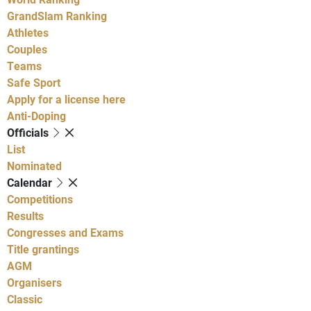
GrandSlam Ranking
Athletes
Couples
Teams
Safe Sport
Apply for a license here
Anti-Doping
Officials
List
Nominated
Calendar
Competitions
Results
Congresses and Exams
Title grantings
AGM
Organisers
Classic