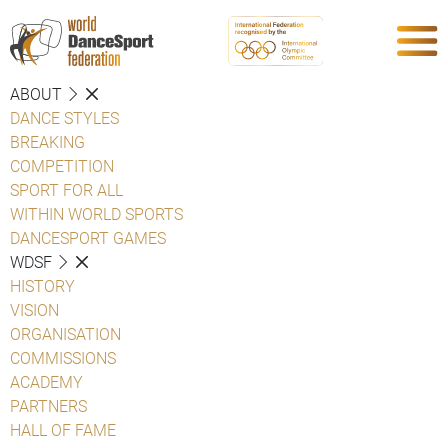
ABOUT
DANCE STYLES
BREAKING
COMPETITION
SPORT FOR ALL
WITHIN WORLD SPORTS
DANCESPORT GAMES
WDSF
HISTORY
VISION
ORGANISATION
COMMISSIONS
ACADEMY
PARTNERS
HALL OF FAME