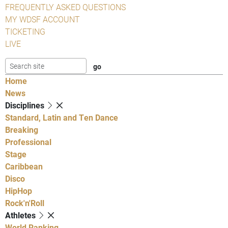
FREQUENTLY ASKED QUESTIONS
MY WDSF ACCOUNT
TICKETING
LIVE
Home
News
Disciplines
Standard, Latin and Ten Dance
Breaking
Professional
Stage
Caribbean
Disco
HipHop
Rock'n'Roll
Athletes
World Ranking