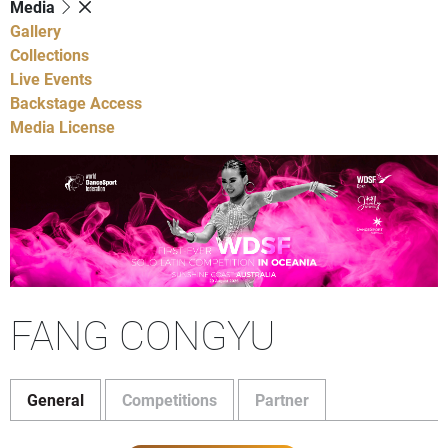
Media
Gallery
Collections
Live Events
Backstage Access
Media License
FANG CONGYU
General
Competitions
Partner