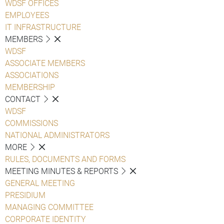
WDSF OFFICES
EMPLOYEES
IT INFRASTRUCTURE
MEMBERS
WDSF
ASSOCIATE MEMBERS
ASSOCIATIONS
MEMBERSHIP
CONTACT
WDSF
COMMISSIONS
NATIONAL ADMINISTRATORS
MORE
RULES, DOCUMENTS AND FORMS
MEETING MINUTES & REPORTS
GENERAL MEETING
PRESIDIUM
MANAGING COMMITTEE
CORPORATE IDENTITY