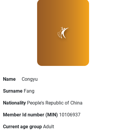
Name
Congyu
Surname
Fang
Nationality
People's Republic of China
Member Id number (MIN)
10106937
Current age group
Adult