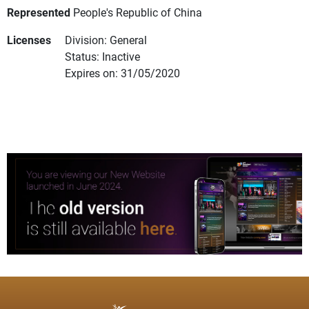
Represented
People's Republic of China
Licenses
Division: General
Status: Inactive
Expires on: 31/05/2020