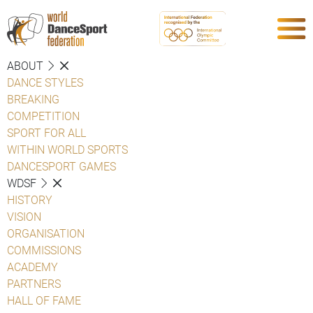
ABOUT
DANCE STYLES
BREAKING
COMPETITION
SPORT FOR ALL
WITHIN WORLD SPORTS
DANCESPORT GAMES
WDSF
HISTORY
VISION
ORGANISATION
COMMISSIONS
ACADEMY
PARTNERS
HALL OF FAME