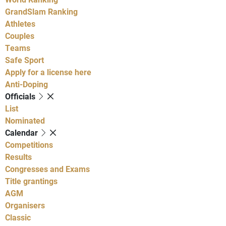
GrandSlam Ranking
Athletes
Couples
Teams
Safe Sport
Apply for a license here
Anti-Doping
Officials
List
Nominated
Calendar
Competitions
Results
Congresses and Exams
Title grantings
AGM
Organisers
Classic