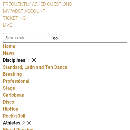
FREQUENTLY ASKED QUESTIONS
MY WDSF ACCOUNT
TICKETING
LIVE
Home
News
Disciplines
Standard, Latin and Ten Dance
Breaking
Professional
Stage
Caribbean
Disco
HipHop
Rock'n'Roll
Athletes
World Ranking