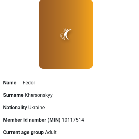
Name
Fedor
Surname
Khersonskyy
Nationality
Ukraine
Member Id number (MIN)
10117514
Current age group
Adult