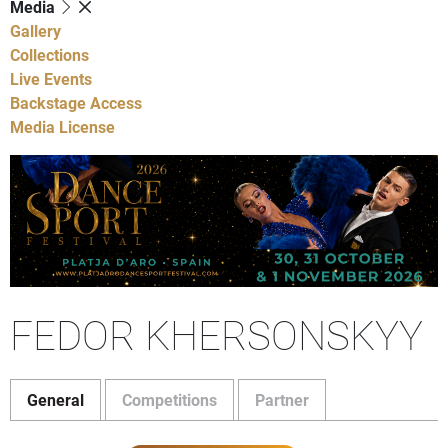
Media
Gallery
Collections
Live Events
Backstage Access
Media License
FEDOR KHERSONSKYY
General
Competitions
Partner