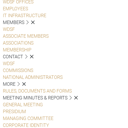
WDSF OFFICES
EMPLOYEES
IT INFRASTRUCTURE
MEMBERS
WDSF
ASSOCIATE MEMBERS
ASSOCIATIONS
MEMBERSHIP
CONTACT
WDSF
COMMISSIONS
NATIONAL ADMINISTRATORS
MORE
RULES, DOCUMENTS AND FORMS
MEETING MINUTES & REPORTS
GENERAL MEETING
PRESIDIUM
MANAGING COMMITTEE
CORPORATE IDENTITY