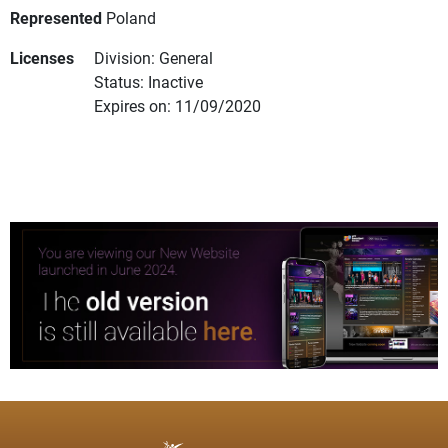
Represented
Poland
Licenses
Division: General
Status: Inactive
Expires on: 11/09/2020