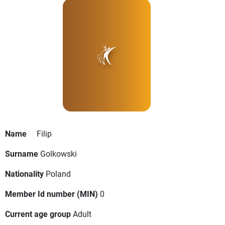
Name
Filip
Surname
Golkowski
Nationality
Poland
Member Id number (MIN)
0
Current age group
Adult