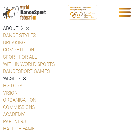
ABOUT
DANCE STYLES
BREAKING
COMPETITION
SPORT FOR ALL
WITHIN WORLD SPORTS
DANCESPORT GAMES
WDSF
HISTORY
VISION
ORGANISATION
COMMISSIONS
ACADEMY
PARTNERS
HALL OF FAME