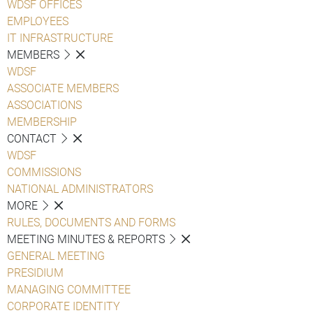
WDSF OFFICES
EMPLOYEES
IT INFRASTRUCTURE
MEMBERS
WDSF
ASSOCIATE MEMBERS
ASSOCIATIONS
MEMBERSHIP
CONTACT
WDSF
COMMISSIONS
NATIONAL ADMINISTRATORS
MORE
RULES, DOCUMENTS AND FORMS
MEETING MINUTES & REPORTS
GENERAL MEETING
PRESIDIUM
MANAGING COMMITTEE
CORPORATE IDENTITY