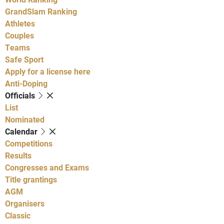
GrandSlam Ranking
Athletes
Couples
Teams
Safe Sport
Apply for a license here
Anti-Doping
Officials
List
Nominated
Calendar
Competitions
Results
Congresses and Exams
Title grantings
AGM
Organisers
Classic