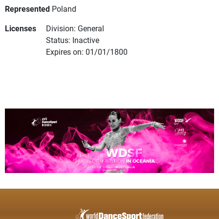
Represented
Poland
Licenses
Division: General
Status: Inactive
Expires on: 01/01/1800