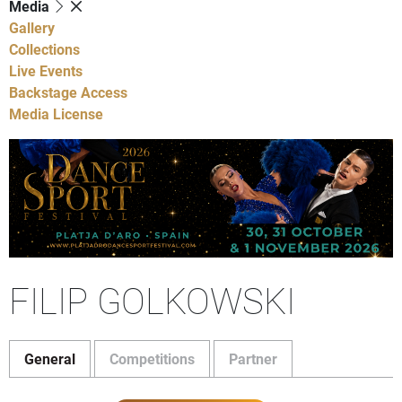
Media
Gallery
Collections
Live Events
Backstage Access
Media License
FILIP GOLKOWSKI
General
Competitions
Partner