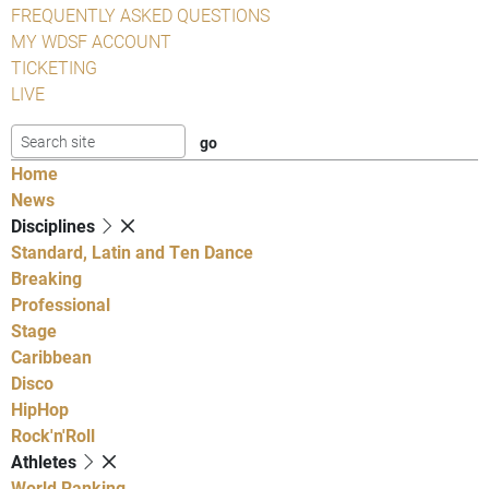
FREQUENTLY ASKED QUESTIONS
MY WDSF ACCOUNT
TICKETING
LIVE
Home
News
Disciplines
Standard, Latin and Ten Dance
Breaking
Professional
Stage
Caribbean
Disco
HipHop
Rock'n'Roll
Athletes
World Ranking