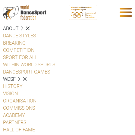
ABOUT
DANCE STYLES
BREAKING
COMPETITION
SPORT FOR ALL
WITHIN WORLD SPORTS
DANCESPORT GAMES
WDSF
HISTORY
VISION
ORGANISATION
COMMISSIONS
ACADEMY
PARTNERS
HALL OF FAME