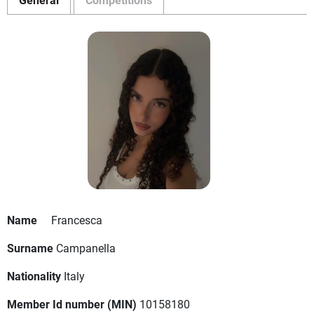
Name
Francesca
Surname
Campanella
Nationality
Italy
Member Id number (MIN)
10158180