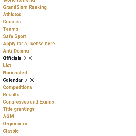
GrandSlam Ranking
Athletes
Couples
Teams
Safe Sport
Apply for a license here
Anti-Doping
Officials
List
Nominated
Calendar
Competitions
Results
Congresses and Exams
Title grantings
AGM
Organisers
Classic