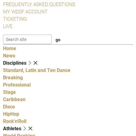
FREQUENTLY ASKED QUESTIONS
MY WDSF ACCOUNT
TICKETING
LIVE
Home
News
Disciplines
Standard, Latin and Ten Dance
Breaking
Professional
Stage
Caribbean
Disco
HipHop
Rock'n'Roll
Athletes
World Ranking