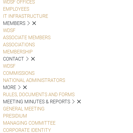
WDSF OFFICES
EMPLOYEES
IT INFRASTRUCTURE
MEMBERS
WDSF
ASSOCIATE MEMBERS
ASSOCIATIONS
MEMBERSHIP
CONTACT
WDSF
COMMISSIONS
NATIONAL ADMINISTRATORS
MORE
RULES, DOCUMENTS AND FORMS
MEETING MINUTES & REPORTS
GENERAL MEETING
PRESIDIUM
MANAGING COMMITTEE
CORPORATE IDENTITY