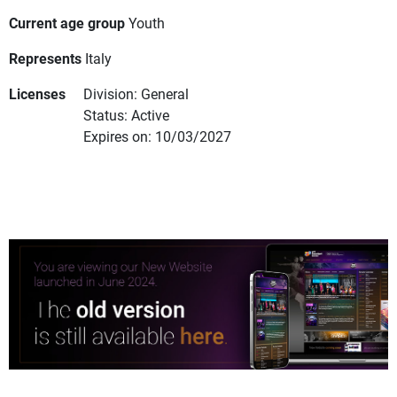
Current age group
Youth
Represents
Italy
Licenses
Division: General
Status: Active
Expires on: 10/03/2027