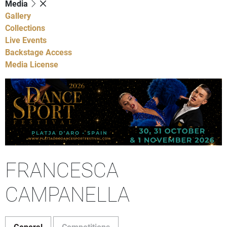
Media
Gallery
Collections
Live Events
Backstage Access
Media License
FRANCESCA
CAMPANELLA
General
Competitions