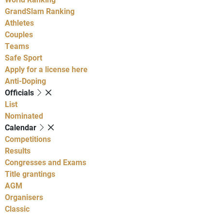
GrandSlam Ranking
Athletes
Couples
Teams
Safe Sport
Apply for a license here
Anti-Doping
Officials
List
Nominated
Calendar
Competitions
Results
Congresses and Exams
Title grantings
AGM
Organisers
Classic