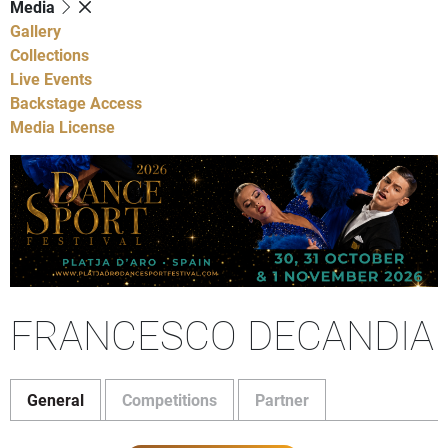
Media
Gallery
Collections
Live Events
Backstage Access
Media License
FRANCESCO DECANDIA
General
Competitions
Partner