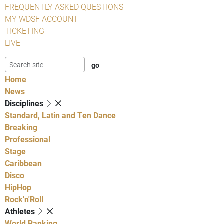
FREQUENTLY ASKED QUESTIONS
MY WDSF ACCOUNT
TICKETING
LIVE
Home
News
Disciplines
Standard, Latin and Ten Dance
Breaking
Professional
Stage
Caribbean
Disco
HipHop
Rock'n'Roll
Athletes
World Ranking