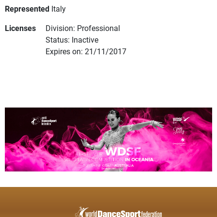
Represented
Italy
Licenses
Division: Professional
Status: Inactive
Expires on: 21/11/2017