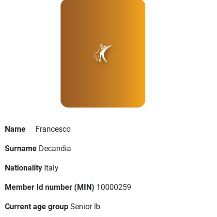
Name
Francesco
Surname
Decandia
Nationality
Italy
Member Id number (MIN)
10000259
Current age group
Senior Ib