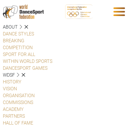
ABOUT
DANCE STYLES
BREAKING
COMPETITION
SPORT FOR ALL
WITHIN WORLD SPORTS
DANCESPORT GAMES
WDSF
HISTORY
VISION
ORGANISATION
COMMISSIONS
ACADEMY
PARTNERS
HALL OF FAME