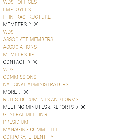
WDSF OFFICES
EMPLOYEES
IT INFRASTRUCTURE
MEMBERS
WDSF
ASSOCIATE MEMBERS
ASSOCIATIONS
MEMBERSHIP
CONTACT
WDSF
COMMISSIONS
NATIONAL ADMINISTRATORS
MORE
RULES, DOCUMENTS AND FORMS
MEETING MINUTES & REPORTS
GENERAL MEETING
PRESIDIUM
MANAGING COMMITTEE
CORPORATE IDENTITY