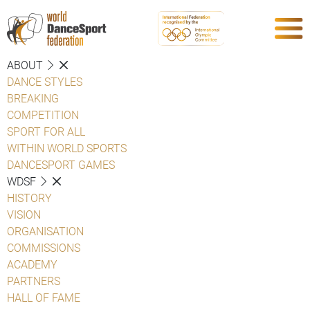
ABOUT
DANCE STYLES
BREAKING
COMPETITION
SPORT FOR ALL
WITHIN WORLD SPORTS
DANCESPORT GAMES
WDSF
HISTORY
VISION
ORGANISATION
COMMISSIONS
ACADEMY
PARTNERS
HALL OF FAME