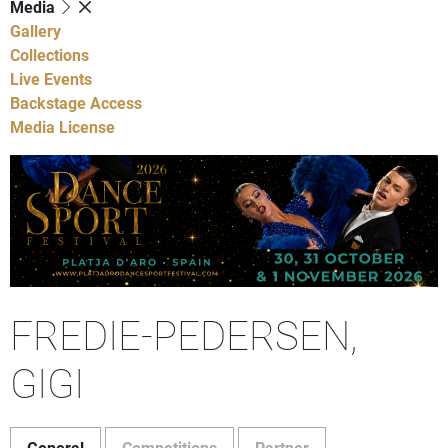
Media
Gallery
Collections
Live Events
Backstage Access
Media License
FREDIE-PEDERSEN,
GIGI
General
Competitions
Partner