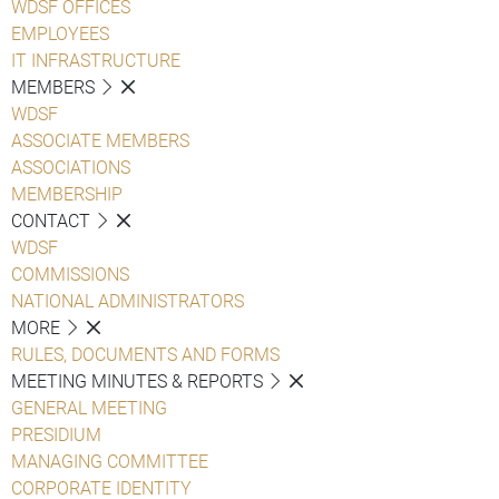
WDSF OFFICES
EMPLOYEES
IT INFRASTRUCTURE
MEMBERS
WDSF
ASSOCIATE MEMBERS
ASSOCIATIONS
MEMBERSHIP
CONTACT
WDSF
COMMISSIONS
NATIONAL ADMINISTRATORS
MORE
RULES, DOCUMENTS AND FORMS
MEETING MINUTES & REPORTS
GENERAL MEETING
PRESIDIUM
MANAGING COMMITTEE
CORPORATE IDENTITY