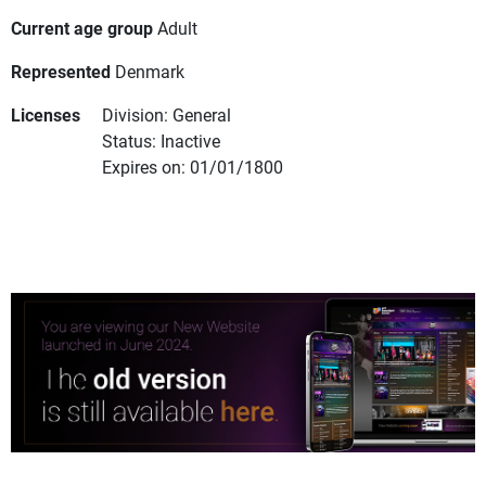
Current age group
Adult
Represented
Denmark
Licenses
Division: General
Status: Inactive
Expires on: 01/01/1800