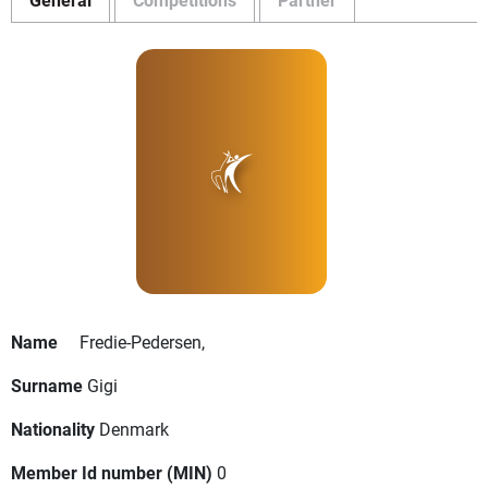
Name
Fredie-Pedersen,
Surname
Gigi
Nationality
Denmark
Member Id number (MIN)
0