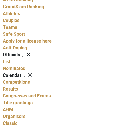
GrandSlam Ranking
Athletes
Couples
Teams
Safe Sport
Apply for a license here
Anti-Doping
Officials
List
Nominated
Calendar
Competitions
Results
Congresses and Exams
Title grantings
AGM
Organisers
Classic