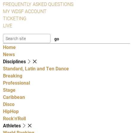
FREQUENTLY ASKED QUESTIONS
MY WDSF ACCOUNT
TICKETING
LIVE
Home
News
Disciplines
Standard, Latin and Ten Dance
Breaking
Professional
Stage
Caribbean
Disco
HipHop
Rock'n'Roll
Athletes
World Ranking