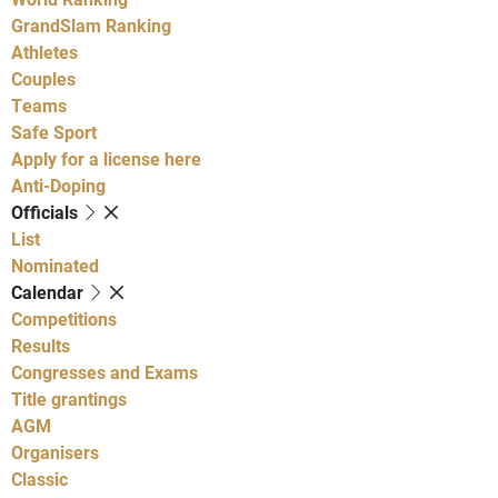
GrandSlam Ranking
Athletes
Couples
Teams
Safe Sport
Apply for a license here
Anti-Doping
Officials
List
Nominated
Calendar
Competitions
Results
Congresses and Exams
Title grantings
AGM
Organisers
Classic