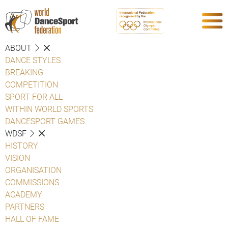
ABOUT
DANCE STYLES
BREAKING
COMPETITION
SPORT FOR ALL
WITHIN WORLD SPORTS
DANCESPORT GAMES
WDSF
HISTORY
VISION
ORGANISATION
COMMISSIONS
ACADEMY
PARTNERS
HALL OF FAME