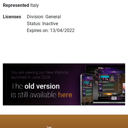
Represented
Italy
Licenses
Division: General
Status: Inactive
Expires on: 13/04/2022