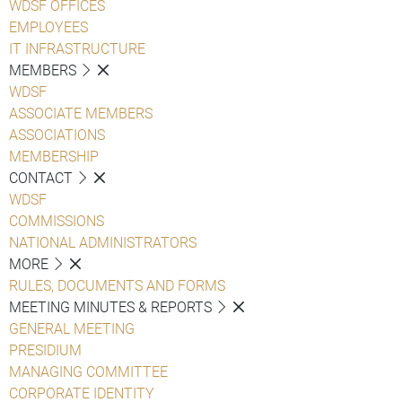
WDSF OFFICES
EMPLOYEES
IT INFRASTRUCTURE
MEMBERS
WDSF
ASSOCIATE MEMBERS
ASSOCIATIONS
MEMBERSHIP
CONTACT
WDSF
COMMISSIONS
NATIONAL ADMINISTRATORS
MORE
RULES, DOCUMENTS AND FORMS
MEETING MINUTES & REPORTS
GENERAL MEETING
PRESIDIUM
MANAGING COMMITTEE
CORPORATE IDENTITY