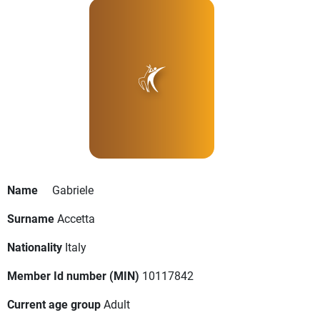
Name
Gabriele
Surname
Accetta
Nationality
Italy
Member Id number (MIN)
10117842
Current age group
Adult