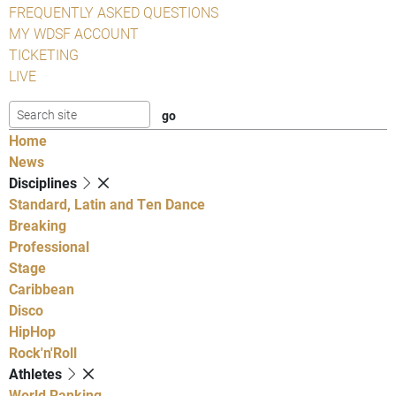
FREQUENTLY ASKED QUESTIONS
MY WDSF ACCOUNT
TICKETING
LIVE
Home
News
Disciplines
Standard, Latin and Ten Dance
Breaking
Professional
Stage
Caribbean
Disco
HipHop
Rock'n'Roll
Athletes
World Ranking