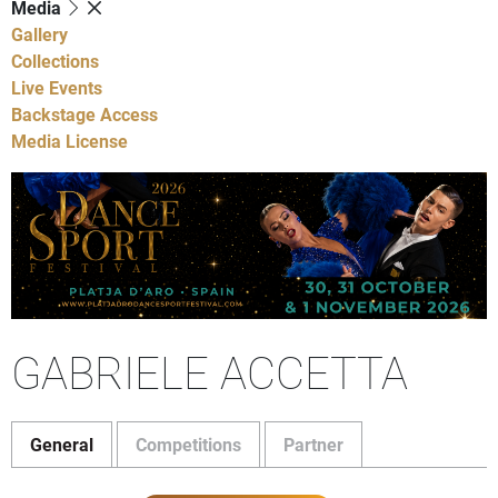
Media
Gallery
Collections
Live Events
Backstage Access
Media License
GABRIELE ACCETTA
General
Competitions
Partner