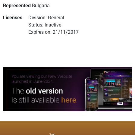
Represented
Bulgaria
Licenses
Division: General
Status: Inactive
Expires on: 21/11/2017