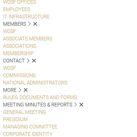
WDSF OFFICES
EMPLOYEES
IT INFRASTRUCTURE
MEMBERS
WDSF
ASSOCIATE MEMBERS
ASSOCIATIONS
MEMBERSHIP
CONTACT
WDSF
COMMISSIONS
NATIONAL ADMINISTRATORS
MORE
RULES, DOCUMENTS AND FORMS
MEETING MINUTES & REPORTS
GENERAL MEETING
PRESIDIUM
MANAGING COMMITTEE
CORPORATE IDENTITY