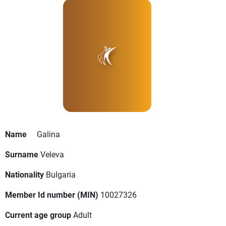
Name
Galina
Surname
Veleva
Nationality
Bulgaria
Member Id number (MIN)
10027326
Current age group
Adult