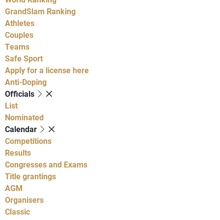
GrandSlam Ranking
Athletes
Couples
Teams
Safe Sport
Apply for a license here
Anti-Doping
Officials
List
Nominated
Calendar
Competitions
Results
Congresses and Exams
Title grantings
AGM
Organisers
Classic