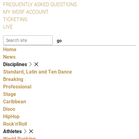
FREQUENTLY ASKED QUESTIONS
MY WDSF ACCOUNT
TICKETING
LIVE
Home
News
Disciplines
Standard, Latin and Ten Dance
Breaking
Professional
Stage
Caribbean
Disco
HipHop
Rock'n'Roll
Athletes
World Ranking