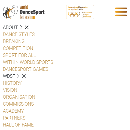
ABOUT
DANCE STYLES
BREAKING
COMPETITION
SPORT FOR ALL
WITHIN WORLD SPORTS
DANCESPORT GAMES
WDSF
HISTORY
VISION
ORGANISATION
COMMISSIONS
ACADEMY
PARTNERS
HALL OF FAME