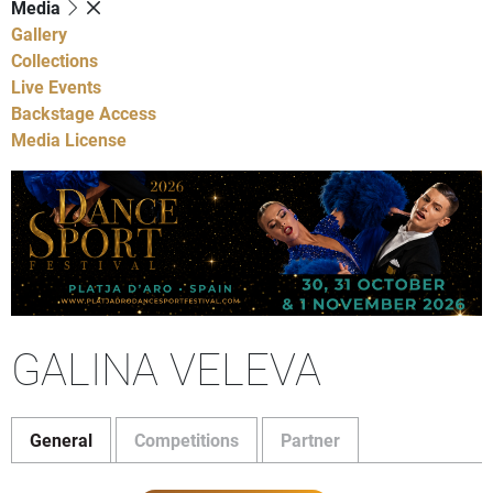
Media
Gallery
Collections
Live Events
Backstage Access
Media License
GALINA VELEVA
General
Competitions
Partner