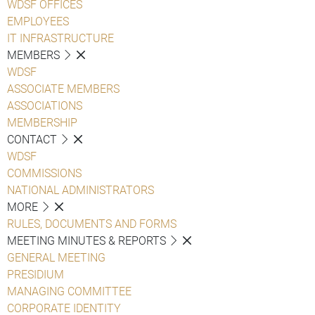
WDSF OFFICES
EMPLOYEES
IT INFRASTRUCTURE
MEMBERS
WDSF
ASSOCIATE MEMBERS
ASSOCIATIONS
MEMBERSHIP
CONTACT
WDSF
COMMISSIONS
NATIONAL ADMINISTRATORS
MORE
RULES, DOCUMENTS AND FORMS
MEETING MINUTES & REPORTS
GENERAL MEETING
PRESIDIUM
MANAGING COMMITTEE
CORPORATE IDENTITY