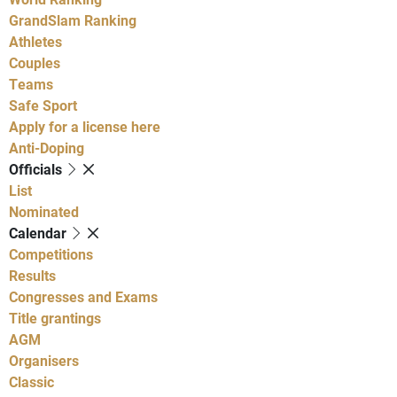
GrandSlam Ranking
Athletes
Couples
Teams
Safe Sport
Apply for a license here
Anti-Doping
Officials
List
Nominated
Calendar
Competitions
Results
Congresses and Exams
Title grantings
AGM
Organisers
Classic