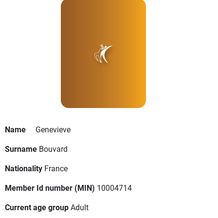
Name
Genevieve
Surname
Bouvard
Nationality
France
Member Id number (MIN)
10004714
Current age group
Adult