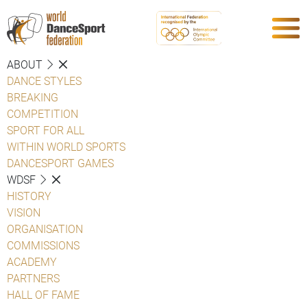
ABOUT
DANCE STYLES
BREAKING
COMPETITION
SPORT FOR ALL
WITHIN WORLD SPORTS
DANCESPORT GAMES
WDSF
HISTORY
VISION
ORGANISATION
COMMISSIONS
ACADEMY
PARTNERS
HALL OF FAME