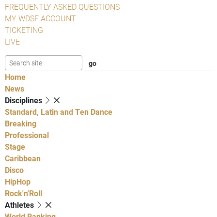
FREQUENTLY ASKED QUESTIONS
MY WDSF ACCOUNT
TICKETING
LIVE
Home
News
Disciplines
Standard, Latin and Ten Dance
Breaking
Professional
Stage
Caribbean
Disco
HipHop
Rock'n'Roll
Athletes
World Ranking