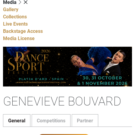
Media
Gallery
Collections
Live Events
Backstage Access
Media License
GENEVIEVE BOUVARD
General
Competitions
Partner