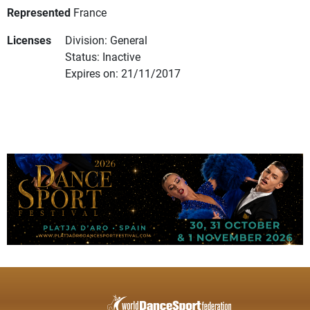
Represented
France
Licenses
Division: General
Status: Inactive
Expires on: 21/11/2017