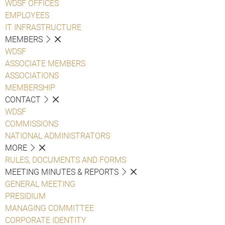
WDSF OFFICES
EMPLOYEES
IT INFRASTRUCTURE
MEMBERS
WDSF
ASSOCIATE MEMBERS
ASSOCIATIONS
MEMBERSHIP
CONTACT
WDSF
COMMISSIONS
NATIONAL ADMINISTRATORS
MORE
RULES, DOCUMENTS AND FORMS
MEETING MINUTES & REPORTS
GENERAL MEETING
PRESIDIUM
MANAGING COMMITTEE
CORPORATE IDENTITY