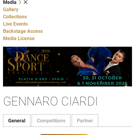
Media
Gallery
Collections
Live Events
Backstage Access
Media License
GENNARO CIARDI
General
Competitions
Partner