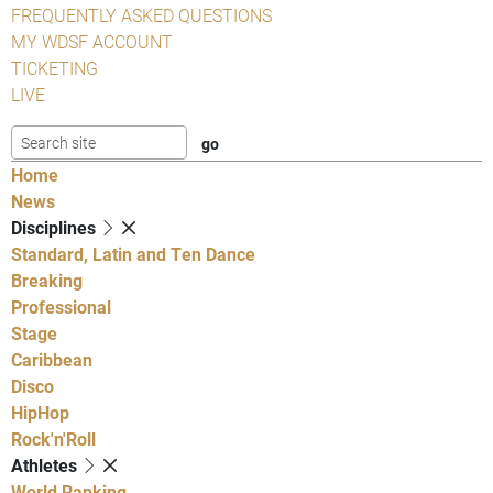
FREQUENTLY ASKED QUESTIONS
MY WDSF ACCOUNT
TICKETING
LIVE
Home
News
Disciplines
Standard, Latin and Ten Dance
Breaking
Professional
Stage
Caribbean
Disco
HipHop
Rock'n'Roll
Athletes
World Ranking