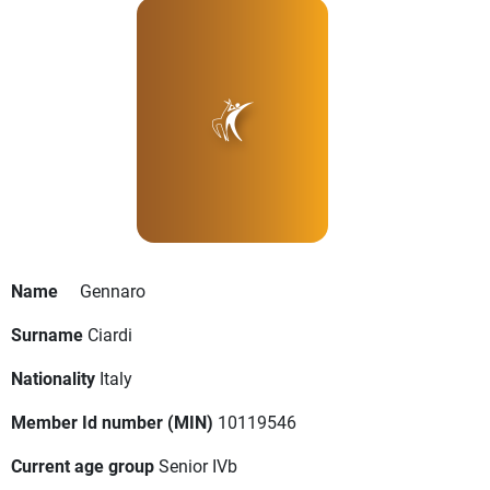
Name
Gennaro
Surname
Ciardi
Nationality
Italy
Member Id number (MIN)
10119546
Current age group
Senior IVb