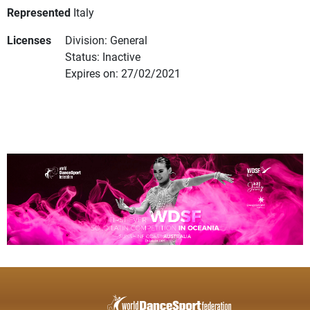
Represented
Italy
Licenses
Division: General
Status: Inactive
Expires on: 27/02/2021