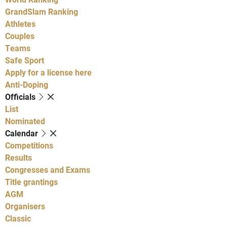
GrandSlam Ranking
Athletes
Couples
Teams
Safe Sport
Apply for a license here
Anti-Doping
Officials
List
Nominated
Calendar
Competitions
Results
Congresses and Exams
Title grantings
AGM
Organisers
Classic