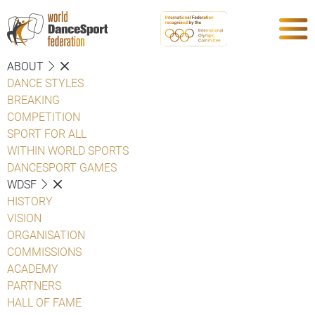
ABOUT
DANCE STYLES
BREAKING
COMPETITION
SPORT FOR ALL
WITHIN WORLD SPORTS
DANCESPORT GAMES
WDSF
HISTORY
VISION
ORGANISATION
COMMISSIONS
ACADEMY
PARTNERS
HALL OF FAME