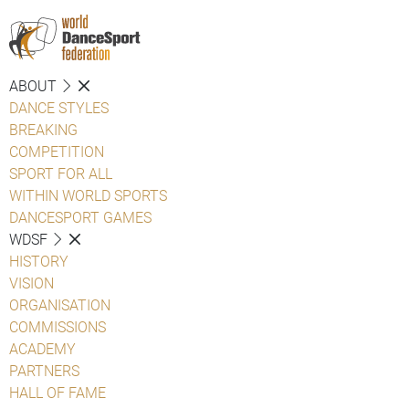
ABOUT
DANCE STYLES
BREAKING
COMPETITION
SPORT FOR ALL
WITHIN WORLD SPORTS
DANCESPORT GAMES
WDSF
HISTORY
VISION
ORGANISATION
COMMISSIONS
ACADEMY
PARTNERS
HALL OF FAME