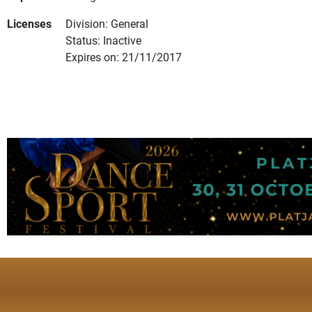
Licenses
Division: General
Status: Inactive
Expires on: 21/11/2017