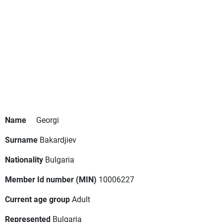
Name
Georgi
Surname
Bakardjiev
Nationality
Bulgaria
Member Id number (MIN)
10006227
Current age group
Adult
Represented
Bulgaria