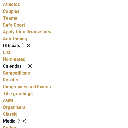
Athletes
Couples
Teams
Safe Sport
Apply for a license here
Anti-Doping
Officials
List
Nominated
Calendar
Competitions
Results
Congresses and Exams
Title grantings
AGM
Organisers
Classic
Media
Gallery