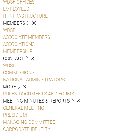
WDSF OFFICES
EMPLOYEES
IT INFRASTRUCTURE
MEMBERS
WDSF
ASSOCIATE MEMBERS
ASSOCIATIONS
MEMBERSHIP
CONTACT
WDSF
COMMISSIONS
NATIONAL ADMINISTRATORS
MORE
RULES, DOCUMENTS AND FORMS
MEETING MINUTES & REPORTS
GENERAL MEETING
PRESIDIUM
MANAGING COMMITTEE
CORPORATE IDENTITY