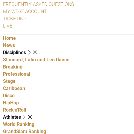
FREQUENTLY ASKED QUESTIONS
MY WDSF ACCOUNT
TICKETING
LIVE
Home
News
Disciplines
Standard, Latin and Ten Dance
Breaking
Professional
Stage
Caribbean
Disco
HipHop
Rock'n'Roll
Athletes
World Ranking
GrandSlam Ranking