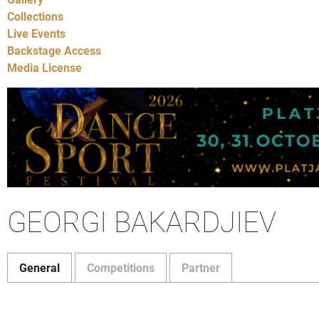
Collections
Live Events
Backstage Access
Media License
GEORGI BAKARDJIEV
General
Competitions
Partner