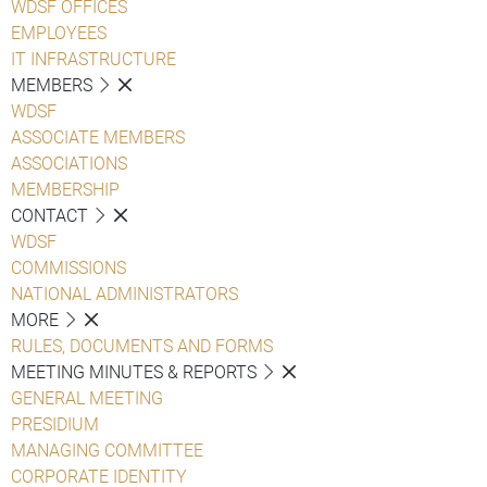
WDSF OFFICES
EMPLOYEES
IT INFRASTRUCTURE
MEMBERS
WDSF
ASSOCIATE MEMBERS
ASSOCIATIONS
MEMBERSHIP
CONTACT
WDSF
COMMISSIONS
NATIONAL ADMINISTRATORS
MORE
RULES, DOCUMENTS AND FORMS
MEETING MINUTES & REPORTS
GENERAL MEETING
PRESIDIUM
MANAGING COMMITTEE
CORPORATE IDENTITY