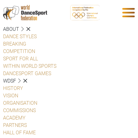
ABOUT
DANCE STYLES
BREAKING
COMPETITION
SPORT FOR ALL
WITHIN WORLD SPORTS
DANCESPORT GAMES
WDSF
HISTORY
VISION
ORGANISATION
COMMISSIONS
ACADEMY
PARTNERS
HALL OF FAME