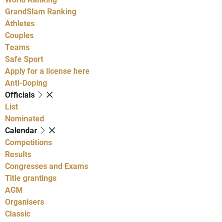
GrandSlam Ranking
Athletes
Couples
Teams
Safe Sport
Apply for a license here
Anti-Doping
Officials
List
Nominated
Calendar
Competitions
Results
Congresses and Exams
Title grantings
AGM
Organisers
Classic