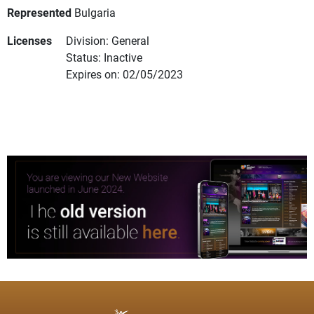
Represented
Bulgaria
Licenses
Division: General
Status: Inactive
Expires on: 02/05/2023