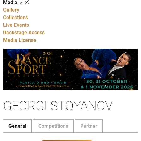
Media
Gallery
Collections
Live Events
Backstage Access
Media License
GEORGI STOYANOV
General
Competitions
Partner