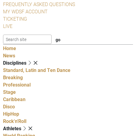
FREQUENTLY ASKED QUESTIONS
MY WDSF ACCOUNT
TICKETING
LIVE
Home
News
Disciplines
Standard, Latin and Ten Dance
Breaking
Professional
Stage
Caribbean
Disco
HipHop
Rock'n'Roll
Athletes
World Ranking