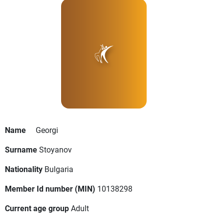
Name
Georgi
Surname
Stoyanov
Nationality
Bulgaria
Member Id number (MIN)
10138298
Current age group
Adult