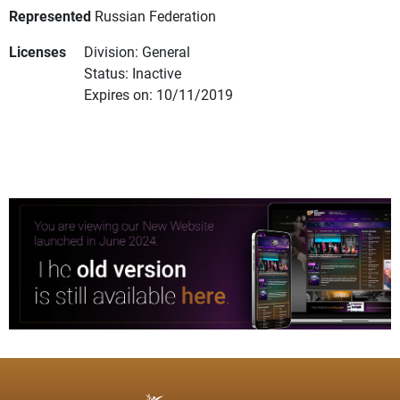
Represented
Russian Federation
Licenses
Division: General
Status: Inactive
Expires on: 10/11/2019