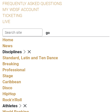
FREQUENTLY ASKED QUESTIONS
MY WDSF ACCOUNT
TICKETING
LIVE
Home
News
Disciplines
Standard, Latin and Ten Dance
Breaking
Professional
Stage
Caribbean
Disco
HipHop
Rock'n'Roll
Athletes
World Ranking