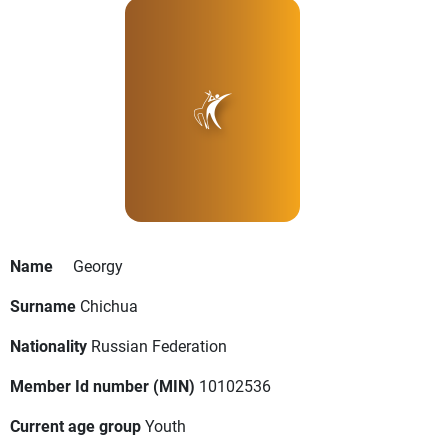
Name
Georgy
Surname
Chichua
Nationality
Russian Federation
Member Id number (MIN)
10102536
Current age group
Youth