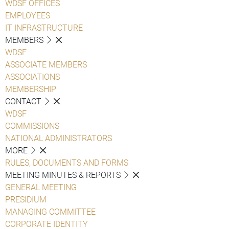
WDSF OFFICES
EMPLOYEES
IT INFRASTRUCTURE
MEMBERS
WDSF
ASSOCIATE MEMBERS
ASSOCIATIONS
MEMBERSHIP
CONTACT
WDSF
COMMISSIONS
NATIONAL ADMINISTRATORS
MORE
RULES, DOCUMENTS AND FORMS
MEETING MINUTES & REPORTS
GENERAL MEETING
PRESIDIUM
MANAGING COMMITTEE
CORPORATE IDENTITY