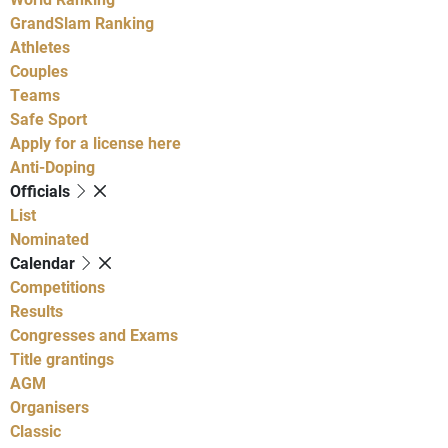
GrandSlam Ranking
Athletes
Couples
Teams
Safe Sport
Apply for a license here
Anti-Doping
Officials
List
Nominated
Calendar
Competitions
Results
Congresses and Exams
Title grantings
AGM
Organisers
Classic