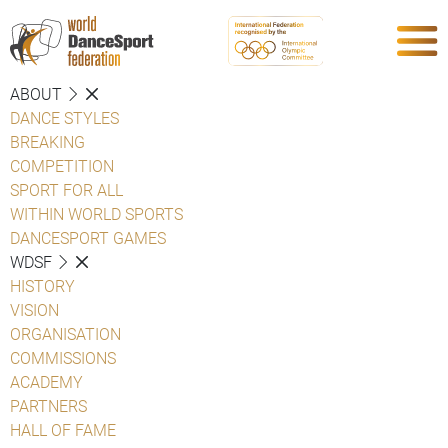
ABOUT
DANCE STYLES
BREAKING
COMPETITION
SPORT FOR ALL
WITHIN WORLD SPORTS
DANCESPORT GAMES
WDSF
HISTORY
VISION
ORGANISATION
COMMISSIONS
ACADEMY
PARTNERS
HALL OF FAME