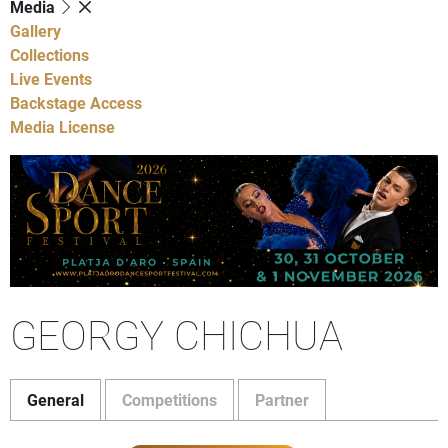
Media
Gallery
Collections
Live Events
Backstage Access
Media License
GEORGY CHICHUA
General
Competitions
Partner