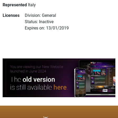
Represented
Italy
Licenses
Division: General
Status: Inactive
Expires on: 13/01/2019