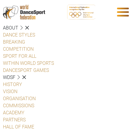
ABOUT
DANCE STYLES
BREAKING
COMPETITION
SPORT FOR ALL
WITHIN WORLD SPORTS
DANCESPORT GAMES
WDSF
HISTORY
VISION
ORGANISATION
COMMISSIONS
ACADEMY
PARTNERS
HALL OF FAME