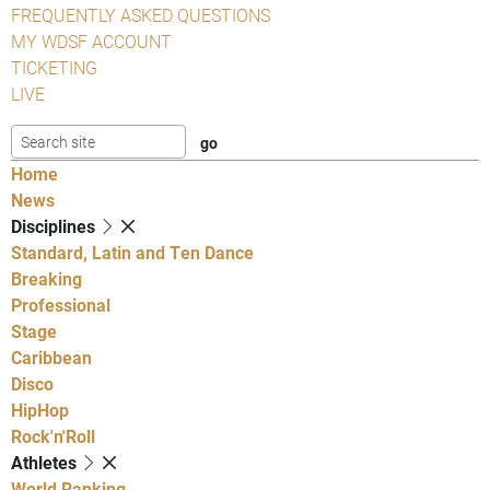
FREQUENTLY ASKED QUESTIONS
MY WDSF ACCOUNT
TICKETING
LIVE
Home
News
Disciplines
Standard, Latin and Ten Dance
Breaking
Professional
Stage
Caribbean
Disco
HipHop
Rock'n'Roll
Athletes
World Ranking