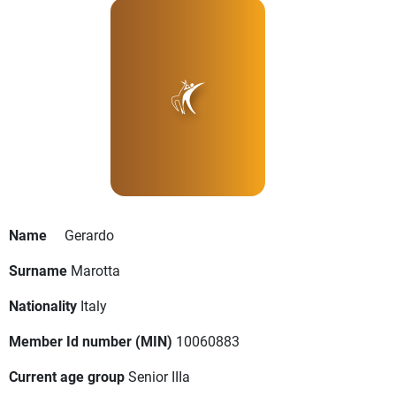
Name
Gerardo
Surname
Marotta
Nationality
Italy
Member Id number (MIN)
10060883
Current age group
Senior IIIa