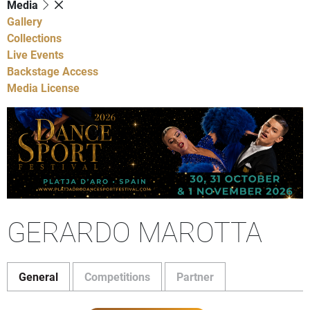
Media
Gallery
Collections
Live Events
Backstage Access
Media License
GERARDO MAROTTA
General
Competitions
Partner