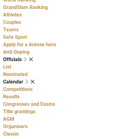
GrandSlam Ranking
Athletes
Couples
Teams
Safe Sport
Apply for a license here
Anti-Doping
Officials
List
Nominated
Calendar
Competitions
Results
Congresses and Exams
Title grantings
AGM
Organisers
Classic