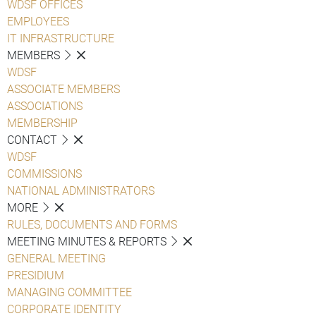
WDSF OFFICES
EMPLOYEES
IT INFRASTRUCTURE
MEMBERS
WDSF
ASSOCIATE MEMBERS
ASSOCIATIONS
MEMBERSHIP
CONTACT
WDSF
COMMISSIONS
NATIONAL ADMINISTRATORS
MORE
RULES, DOCUMENTS AND FORMS
MEETING MINUTES & REPORTS
GENERAL MEETING
PRESIDIUM
MANAGING COMMITTEE
CORPORATE IDENTITY